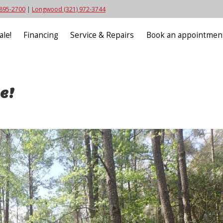
 895-2700
|
Longwood (321) 972-3744
ale!
Financing
Service & Repairs
Book an appointmen
e!