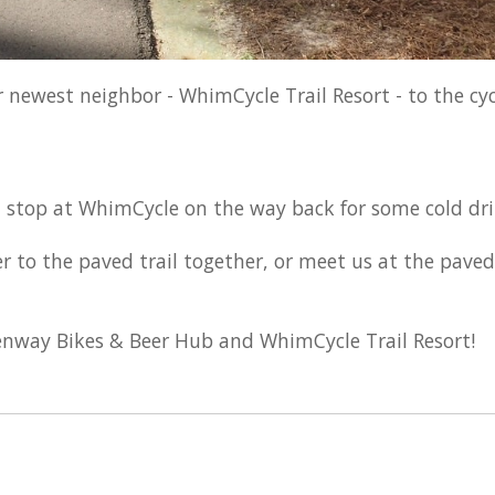
newest neighbor - WhimCycle Trail Resort - to the cyc
d stop at WhimCycle on the way back for some cold dr
 to the paved trail together, or meet us at the paved 
eenway Bikes & Beer Hub and WhimCycle Trail Resort!