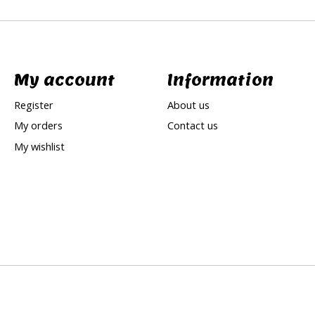
My account
Information
Register
About us
My orders
Contact us
My wishlist