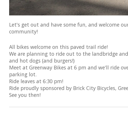
Let's get out and have some fun, and welcome our 
community!
All bikes welcome on this paved trail ride!
We are planning to ride out to the landbridge an
and hot dogs (and burgers!)
Meet at Greenway Bikes at 6 pm and we'll ride over
parking lot.
Ride leaves at 6:30 pm!
Ride proudly sponsored by Brick City Bicycles, Gr
See you then!