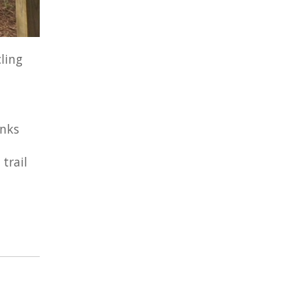
ling
inks
trail