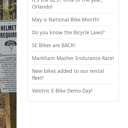
Orlando!
May is National Bike Month!
Do you know the Bicycle Laws?
SE Bikes are BACK!
Markham Masher Endurance Race!
New bikes added to our rental
fleet!
Velotric E-Bike Demo Day!