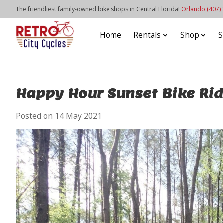
The friendliest family-owned bike shops in Central Florida!
Orlando (407)
Home
Rentals
Shop
S
Happy Hour Sunset Bike Rid
Posted on
14 May 2021