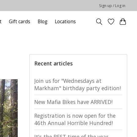
Sign up / Log in
t
Gift cards
Blog
Locations
Recent articles
Join us for "Wednesdays at
Markham" birthday party edition!
New Mafia Bikes have ARRIVED!
Registration is now open for the
46th Annual Horrible Hundred!
It's the BEST time of the year,