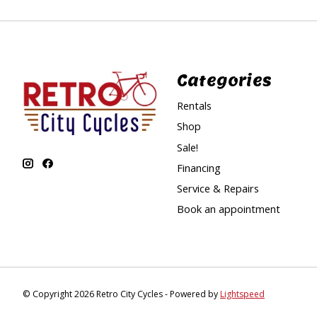
Categories
Rentals
Shop
Sale!
Financing
Service & Repairs
Book an appointment
© Copyright 2026 Retro City Cycles - Powered by
Lightspeed