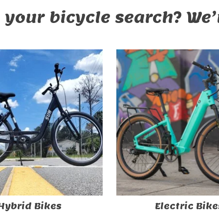
 your bicycle search? We’r
Hybrid Bikes
Electric Bike