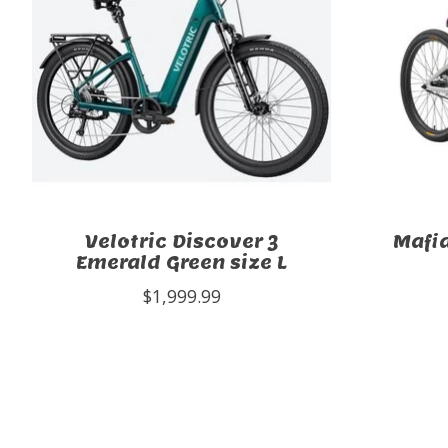
Velotric Discover 3
Mafi
Emerald Green size L
$1,999.99