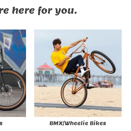
e here for you.
s
BMX/Wheelie Bikes