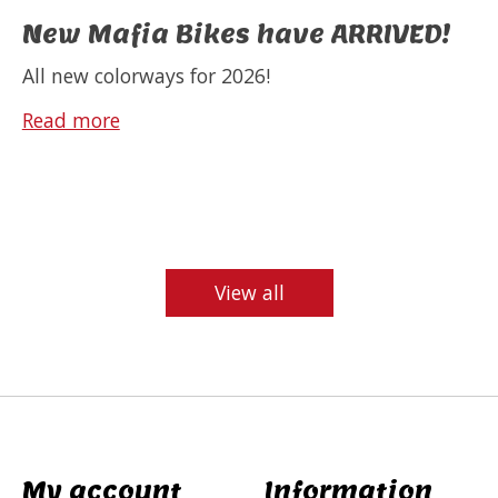
New Mafia Bikes have ARRIVED!
All new colorways for 2026!
Read more
View all
My account
Information