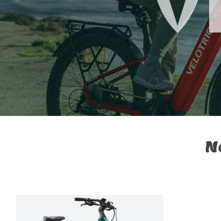
N
Product carousel items