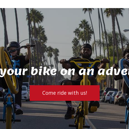
 your bike on an adve
Come ride with us!