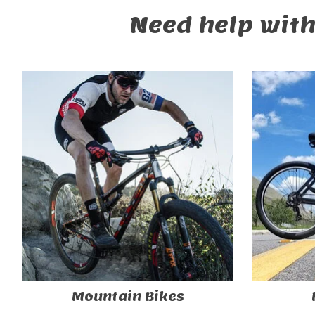
Need help with
Mountain Bikes