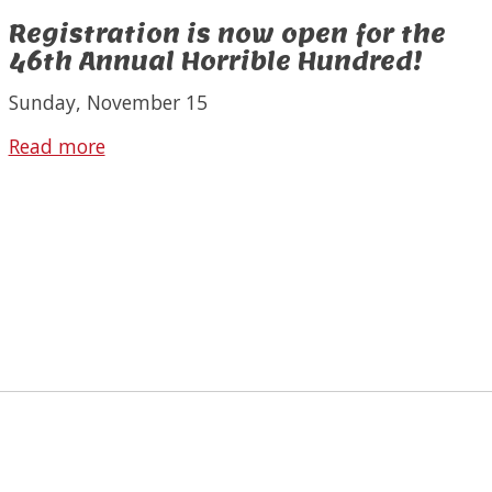
Registration is now open for the
46th Annual Horrible Hundred!
Sunday, November 15
Read more