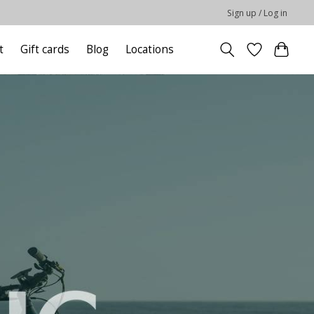
Sign up / Log in
t
Gift cards
Blog
Locations