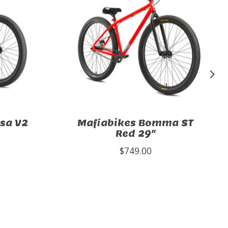
sa V2
Mafiabikes Bomma ST
Red 29"
$749.00