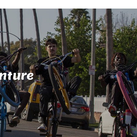
nture