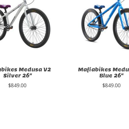
abikes Medusa V2
Mafiabikes Medu
Silver 26"
Blue 26"
$849.00
$849.00