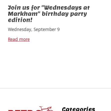
Join us for "Wednesdays at
Markham" birthday party
edition!
Wednesday, September 9
Read more
Categories