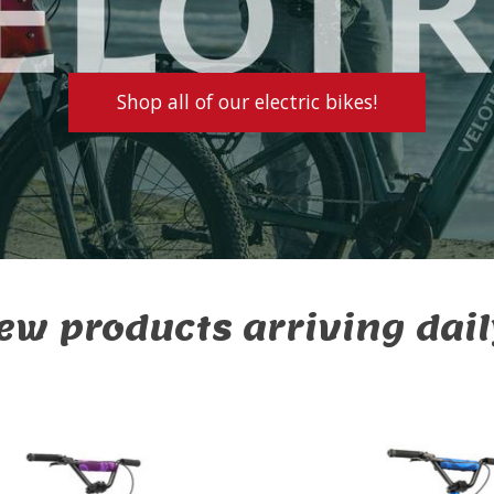
Shop all of our electric bikes!
ew products arriving dail