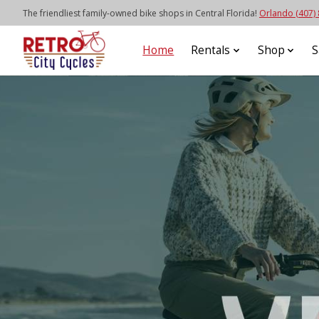
The friendliest family-owned bike shops in Central Florida!
Orlando (407)
Home
Rentals
Shop
S
Hero slideshow items