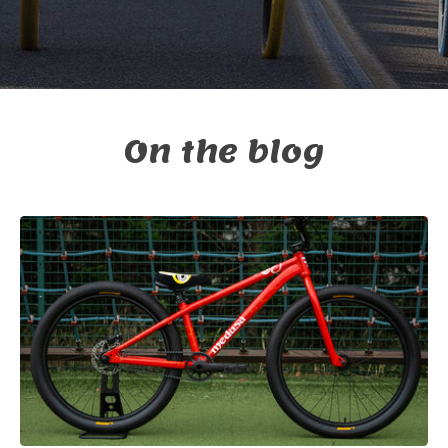
On the blog