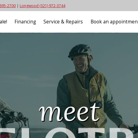
 895-2700
|
Longwood (321) 972-3744
ale!
Financing
Service & Repairs
Book an appointmen