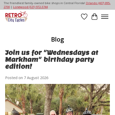
The friendliest family-owned bike shops in Central Florida!
Orlando (407) 895-
2700
|
Longwood (321) 972-3744
Wish List
Cart
Blog
Join us for "Wednesdays at
Markham" birthday party
edition!
Posted on
7 August 2026