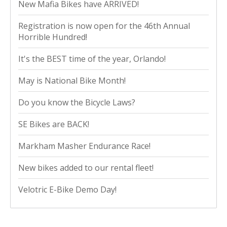
New Mafia Bikes have ARRIVED!
Registration is now open for the 46th Annual
Horrible Hundred!
It's the BEST time of the year, Orlando!
May is National Bike Month!
Do you know the Bicycle Laws?
SE Bikes are BACK!
Markham Masher Endurance Race!
New bikes added to our rental fleet!
Velotric E-Bike Demo Day!