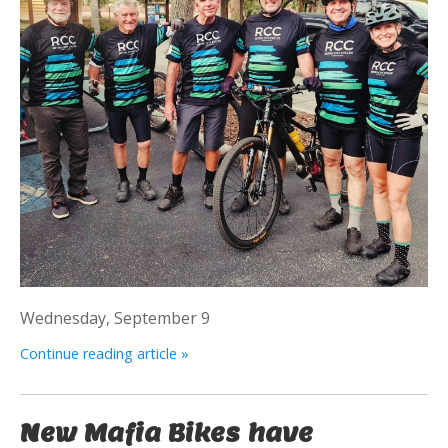
Wednesday, September 9
Continue reading article »
New Mafia Bikes have