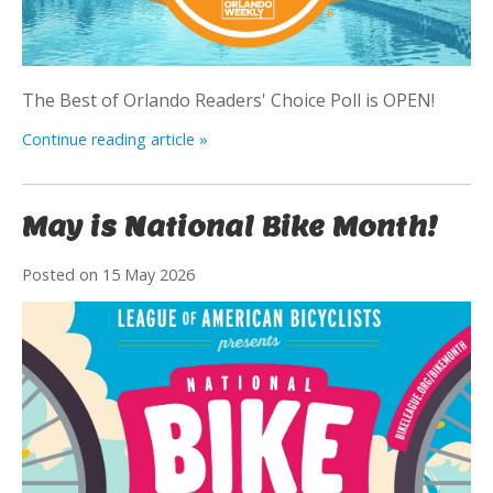
The Best of Orlando Readers' Choice Poll is OPEN!
Continue reading article »
May is National Bike Month!
Posted on
15 May 2026