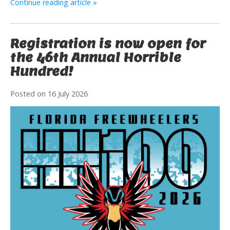
Continue reading article »
Registration is now open for
the 46th Annual Horrible
Hundred!
Posted on
16 July 2026