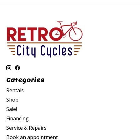
Categories
Rentals
Shop
Sale!
Financing
Service & Repairs
Book an appointment