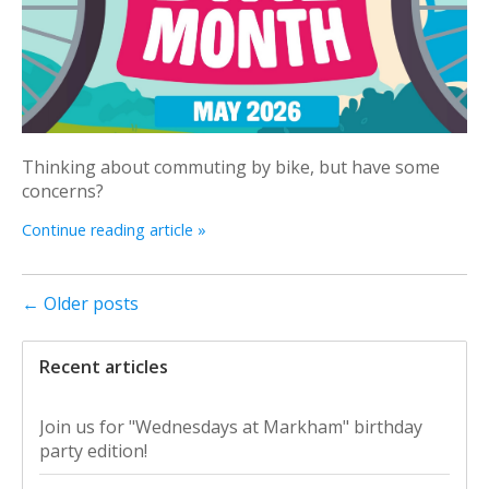
Thinking about commuting by bike, but have some
concerns?
Continue reading article »
← Older posts
Recent articles
Join us for "Wednesdays at Markham" birthday
party edition!