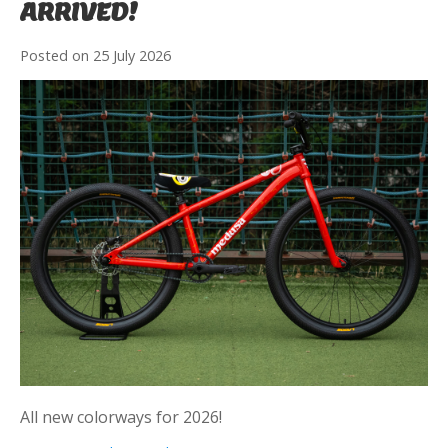
ARRIVED!
Posted on
25 July 2026
All new colorways for 2026!