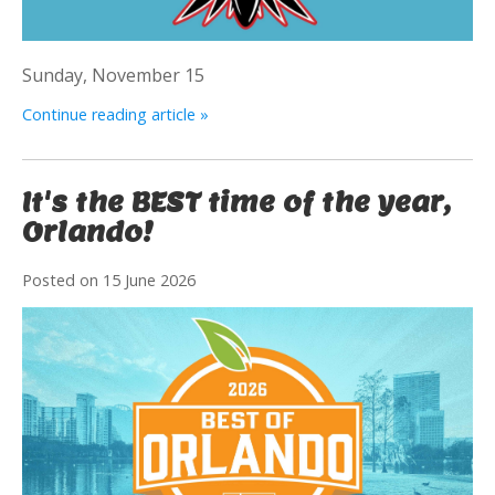
Sunday, November 15
Continue reading article »
It's the BEST time of the year,
Orlando!
Posted on
15 June 2026