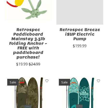
Retrospec
Retrospec Breeze
Paddleboard
iSUP Electric
Mainstay 3.5lb
Pump
Folding Anchor -
$199.99
FREE with
paddleboard
purchase!
$19.99
$24.99
Sale
Sale