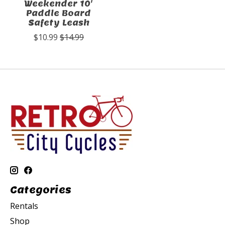
Weekender 10'
Paddle Board
Safety Leash
$10.99
$14.99
Categories
Rentals
Shop