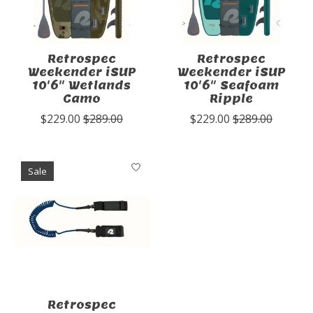
Retrospec
Retrospec
Weekender iSUP
Weekender iSUP
10'6" Wetlands
10'6" Seafoam
Camo
Ripple
$229.00
$289.00
$229.00
$289.00
Sale
Retrospec