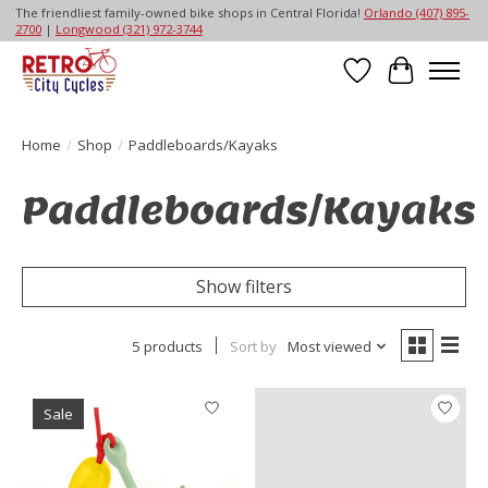
The friendliest family-owned bike shops in Central Florida!
Orlando (407) 895-
2700
|
Longwood (321) 972-3744
Wish List
Cart
Home
/
Shop
/
Paddleboards/Kayaks
Paddleboards/Kayaks
Show filters
5 products
Sort by
Most viewed
Sale