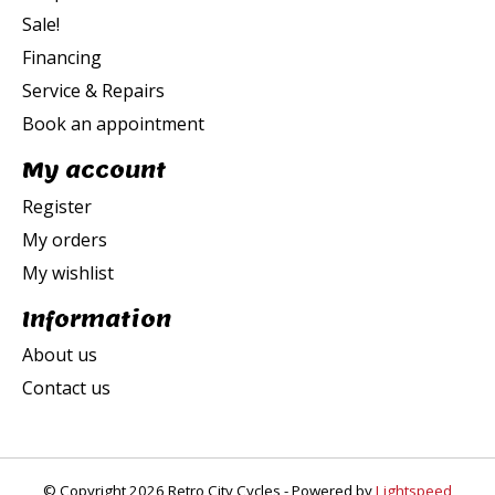
Sale!
Financing
Service & Repairs
Book an appointment
My account
Register
My orders
My wishlist
Information
About us
Contact us
© Copyright 2026 Retro City Cycles - Powered by
Lightspeed