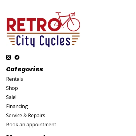
Categories
Rentals
Shop
Sale!
Financing
Service & Repairs
Book an appointment