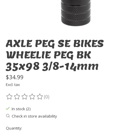
AXLE PEG SE BIKES
WHEELIE PEG BK
35x98 3/8-14mm
$34.99
Excl. tax
(0)
The rating of this product is
0
out of 5
In stock (2)
Check in store availability
Quantity: