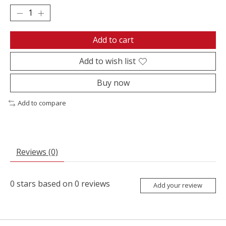
Add to cart
Add to wish list
Buy now
Add to compare
Reviews (0)
0
stars based on
0
reviews
Add your review