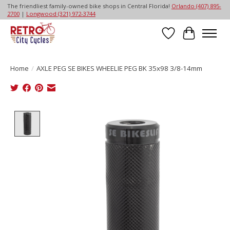
The friendliest family-owned bike shops in Central Florida!
Orlando (407) 895-
2700
|
Longwood (321) 972-3744
Wish List
Cart
Home
/
AXLE PEG SE BIKES WHEELIE PEG BK 35x98 3/8-14mm
Product image slideshow Items