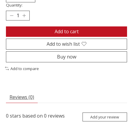
Quantity:
Add to cart
Add to wish list
Buy now
Add to compare
Reviews (0)
0
stars based on
0
reviews
Add your review