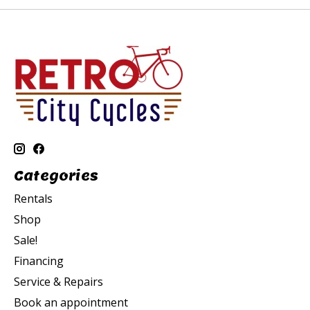
Categories
Rentals
Shop
Sale!
Financing
Service & Repairs
Book an appointment