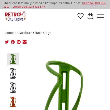
The friendliest family-owned bike shops in Central Florida!
Orlando (407) 895-
2700
|
Longwood (321) 972-3744
Wish List
Cart
Home
/
Blackburn Clutch Cage
Product image slideshow Items