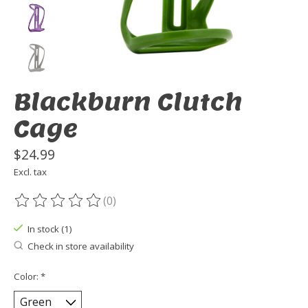
Blackburn Clutch
Cage
$24.99
Excl. tax
(0)
The rating of this product is
0
out of 5
In stock (1)
Check in store availability
Color:
*