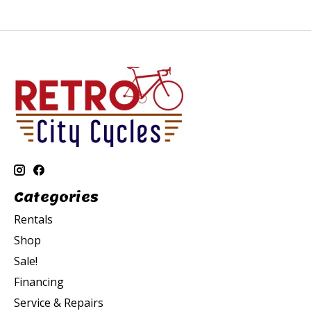
Categories
Rentals
Shop
Sale!
Financing
Service & Repairs