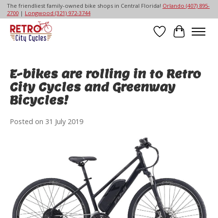
The friendliest family-owned bike shops in Central Florida!
Orlando (407) 895-
2700
|
Longwood (321) 972-3744
Wish List
Cart
E-bikes are rolling in to Retro
City Cycles and Greenway
Bicycles!
Posted on
31 July 2019