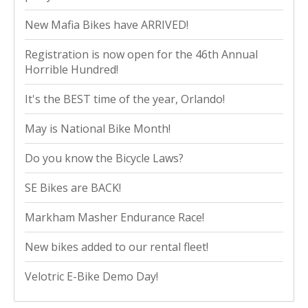
New Mafia Bikes have ARRIVED!
Registration is now open for the 46th Annual
Horrible Hundred!
It's the BEST time of the year, Orlando!
May is National Bike Month!
Do you know the Bicycle Laws?
SE Bikes are BACK!
Markham Masher Endurance Race!
New bikes added to our rental fleet!
Velotric E-Bike Demo Day!