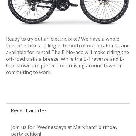
Ready to try out an electric bike? We have a whole
fleet of e-bikes rolling in to both of our locations... and
available for rental! The E-Nevada will make riding the
off-road trails a breeze! While the E-Traverse and E-
Crosstown are perfect for cruising around town or
commuting to work!
Recent articles
Join us for "Wednesdays at Markham" birthday
party edition!