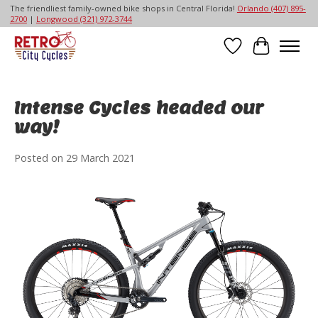
The friendliest family-owned bike shops in Central Florida!
Orlando (407) 895-
2700
|
Longwood (321) 972-3744
Wish List
Cart
Intense Cycles headed our
way!
Posted on
29 March 2021