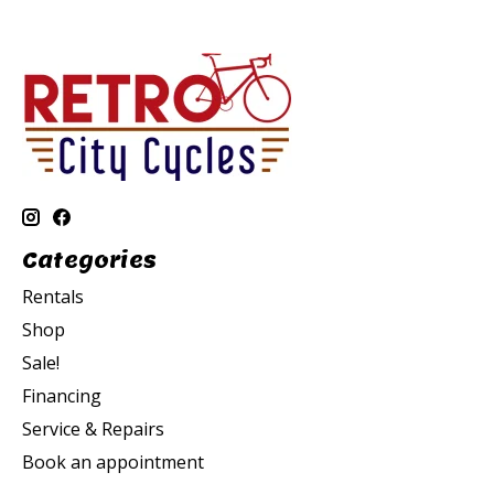
Categories
Rentals
Shop
Sale!
Financing
Service & Repairs
Book an appointment