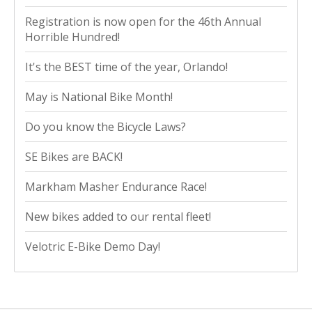
Registration is now open for the 46th Annual
Horrible Hundred!
It's the BEST time of the year, Orlando!
May is National Bike Month!
Do you know the Bicycle Laws?
SE Bikes are BACK!
Markham Masher Endurance Race!
New bikes added to our rental fleet!
Velotric E-Bike Demo Day!