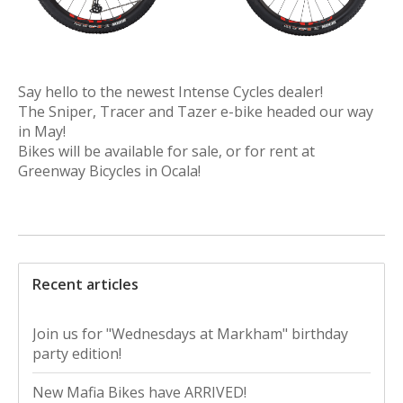
Say hello to the newest Intense Cycles dealer!
The Sniper, Tracer and Tazer e-bike headed our way
in May!
Bikes will be available for sale, or for rent at
Greenway Bicycles in Ocala!
Recent articles
Join us for "Wednesdays at Markham" birthday
party edition!
New Mafia Bikes have ARRIVED!