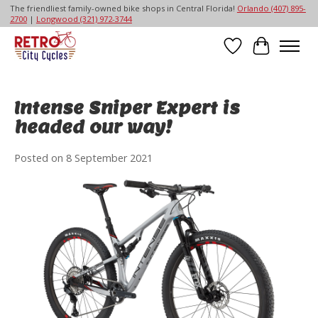
The friendliest family-owned bike shops in Central Florida!
Orlando (407) 895-
2700
|
Longwood (321) 972-3744
Wish List
Cart
Intense Sniper Expert is
headed our way!
Posted on
8 September 2021