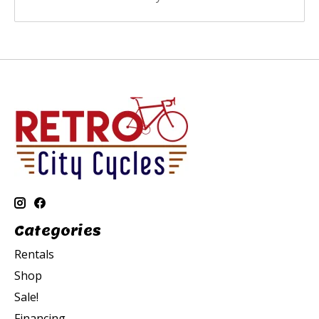
Categories
Rentals
Shop
Sale!
Financing