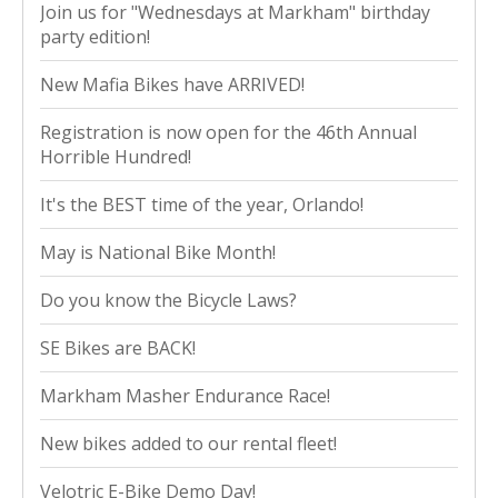
Join us for "Wednesdays at Markham" birthday
party edition!
New Mafia Bikes have ARRIVED!
Registration is now open for the 46th Annual
Horrible Hundred!
It's the BEST time of the year, Orlando!
May is National Bike Month!
Do you know the Bicycle Laws?
SE Bikes are BACK!
Markham Masher Endurance Race!
New bikes added to our rental fleet!
Velotric E-Bike Demo Day!