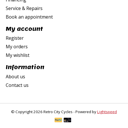
Service & Repairs
Book an appointment
My account
Register
My orders
My wishlist
Information
About us
Contact us
© Copyright 2026 Retro City Cycles - Powered by
Lightspeed