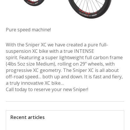
Pure speed machine!
With the Sniper XC we have created a pure full-
suspension XC bike with a true INTENSE
spirit. Featuring a super lightweight full carbon frame
(4lbs 5oz size Medium), rolling on 29” wheels, with
progressive XC geometry. The Sniper XC is all about
off-road speed… both up and down. It is fast and fiery,
a truly innovative XC bike…
Call today to reserve your new Sniper!
Recent articles