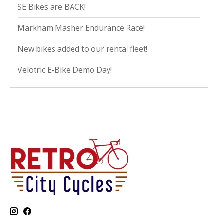
SE Bikes are BACK!
Markham Masher Endurance Race!
New bikes added to our rental fleet!
Velotric E-Bike Demo Day!