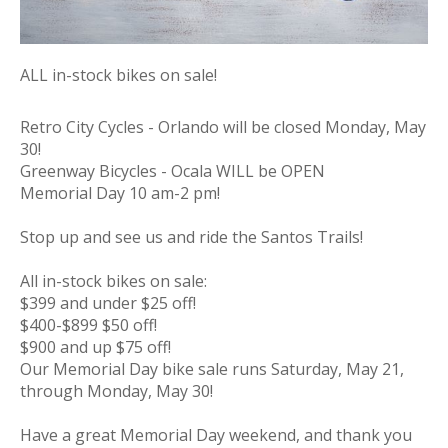
ALL in-stock bikes on sale!
Retro City Cycles - Orlando will be closed Monday, May
30!
Greenway Bicycles - Ocala WILL be OPEN
Memorial
Day
10 am-2 pm!
Stop up and see us and ride the Santos Trails!
All in-stock bikes on sale:
$399 and under $25 off!
$400-$899 $50 off!
$900 and up $75 off!
Our
Memorial
Day
bike sale runs Saturday, May 21,
through Monday, May 30!
Have a great
Memorial
Day
weekend, and thank you