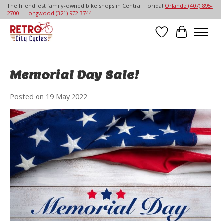
The friendliest family-owned bike shops in Central Florida!
Orlando (407) 895-
2700
|
Longwood (321) 972-3744
Wish List
Cart
Memorial Day Sale!
Posted on
19 May 2022