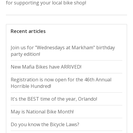
for supporting your local bike shop!
Recent articles
Join us for "Wednesdays at Markham" birthday
party edition!
New Mafia Bikes have ARRIVED!
Registration is now open for the 46th Annual
Horrible Hundred!
It's the BEST time of the year, Orlando!
May is National Bike Month!
Do you know the Bicycle Laws?