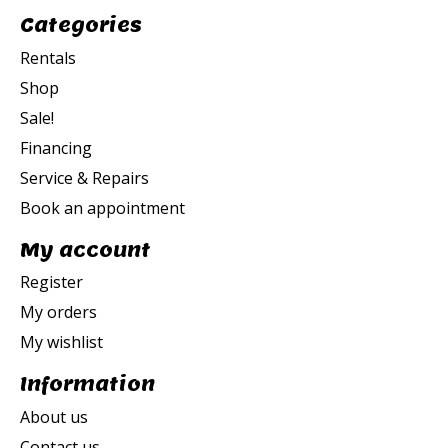
Categories
Rentals
Shop
Sale!
Financing
Service & Repairs
Book an appointment
My account
Register
My orders
My wishlist
Information
About us
Contact us