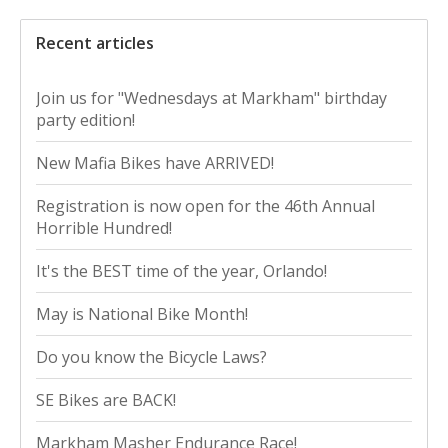
Recent articles
Join us for "Wednesdays at Markham" birthday
party edition!
New Mafia Bikes have ARRIVED!
Registration is now open for the 46th Annual
Horrible Hundred!
It's the BEST time of the year, Orlando!
May is National Bike Month!
Do you know the Bicycle Laws?
SE Bikes are BACK!
Markham Masher Endurance Race!