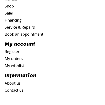
Shop
Sale!
Financing
Service & Repairs
Book an appointment
My account
Register
My orders
My wishlist
Information
About us
Contact us