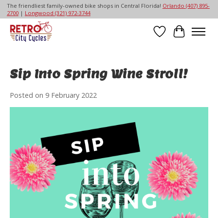
The friendliest family-owned bike shops in Central Florida!
Orlando (407) 895-
2700
|
Longwood (321) 972-3744
Wish List
Cart
Sip Into Spring Wine Stroll!
Posted on
9 February 2022