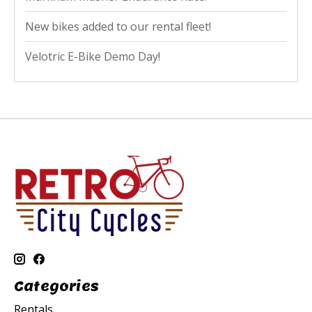
New bikes added to our rental fleet!
Velotric E-Bike Demo Day!
Categories
Rentals