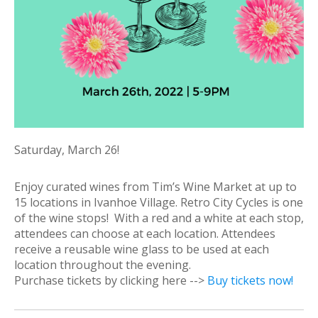
Saturday, March 26!
Enjoy curated wines from Tim’s Wine Market at up to
15 locations in Ivanhoe Village. Retro City Cycles is one
of the wine stops! With a red and a white at each stop,
attendees can choose at each location. Attendees
receive a reusable wine glass to be used at each
location throughout the evening.
Purchase tickets by clicking here -->
Buy tickets now!