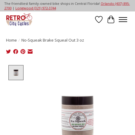
The friendliest family-owned bike shops in Central Florida!
Orlando (407) 895-
2700
|
Longwood (321) 972-3744
Wish List
Cart
Home
/
No-Squeak Brake Squeal Out 3 oz
Product image slideshow Items