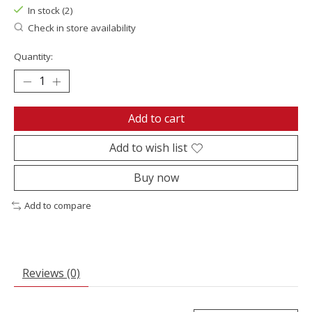
In stock (2)
Check in store availability
Quantity:
Add to cart
Add to wish list
Buy now
Add to compare
Reviews (0)