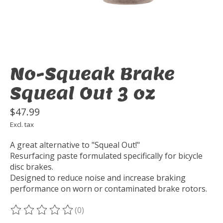
No-Squeak Brake
Squeal Out 3 oz
$47.99
Excl. tax
A great alternative to "Squeal Out!"
Resurfacing paste formulated specifically for bicycle
disc brakes.
Designed to reduce noise and increase braking
performance on worn or contaminated brake rotors.
(0)
The rating of this product is
0
out of 5