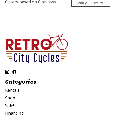
0
stars based on
0
reviews
Add your review
Categories
Rentals
Shop
Sale!
Financing