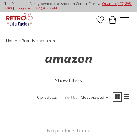
The friendliest family-owned bike shops in Central Florida!
Orlando (407) 895-
2700
|
Longwood (321) 972-3744
Wish List
Cart
Home
/
Brands
/
amazon
amazon
Show filters
0 products
Sort by
Most viewed
No products found