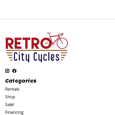
Categories
Rentals
Shop
Sale!
Financing