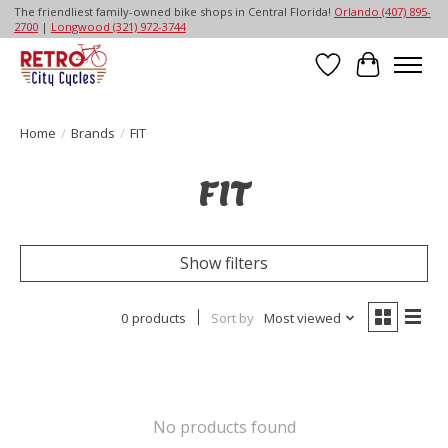
The friendliest family-owned bike shops in Central Florida!
Orlando (407) 895-
2700
|
Longwood (321) 972-3744
Wish List
Cart
Home
/
Brands
/
FIT
FIT
Show filters
0 products
Sort by
Most viewed
No products found