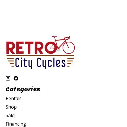
Categories
Rentals
Shop
Sale!
Financing