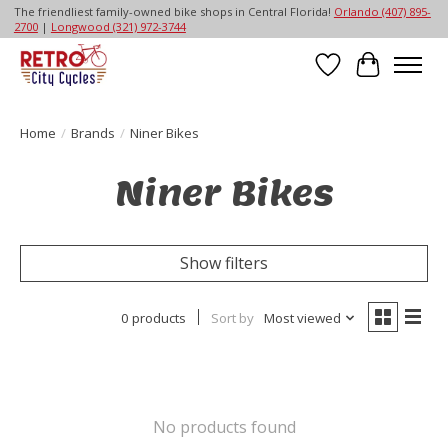
The friendliest family-owned bike shops in Central Florida!
Orlando (407) 895-
2700
|
Longwood (321) 972-3744
Wish List
Cart
Home
/
Brands
/
Niner Bikes
Niner Bikes
Show filters
0 products
Sort by
Most viewed
No products found