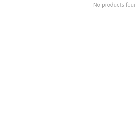
No products fou