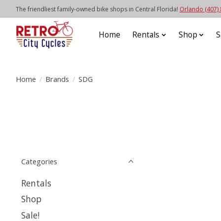
The friendliest family-owned bike shops in Central Florida!
Orlando (407)
Home
Rentals
Shop
S
Home
/
Brands
/
SDG
Categories
Rentals
Shop
Sale!