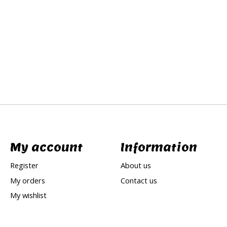
My account
Information
Register
About us
My orders
Contact us
My wishlist