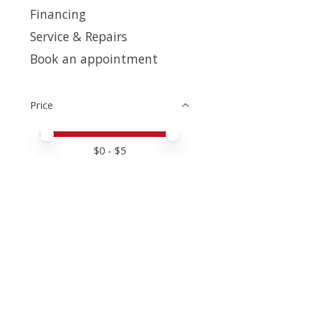
Financing
Service & Repairs
Book an appointment
Price
Price minimum value
Price maximum value
$
0
- $
5