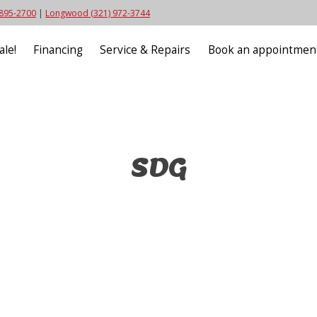
 895-2700
|
Longwood (321) 972-3744
ale!
Financing
Service & Repairs
Book an appointmen
SDG