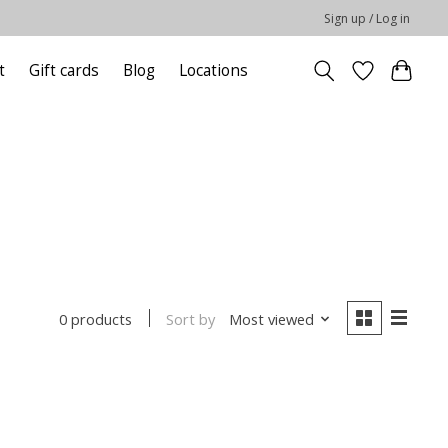
Sign up / Log in
t
Gift cards
Blog
Locations
Sort by
Most viewed
0 products