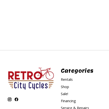
Categories
Rentals
Shop
Sale!
Financing
Service & Repairs