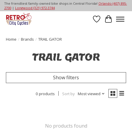
The friendliest family-owned bike shops in Central Florida!
Orlando (407) 895-
2700
|
Longwood (321) 972-3744
Wish List
Cart
Home
/
Brands
/
TRAIL GATOR
TRAIL GATOR
Show filters
0 products
Sort by
Most viewed
No products found