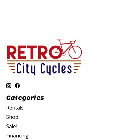
Categories
Rentals
Shop
Sale!
Financing