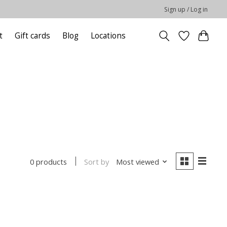
Sign up / Log in
t
Gift cards
Blog
Locations
Sort by
Most viewed
0 products