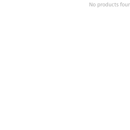
No products fou