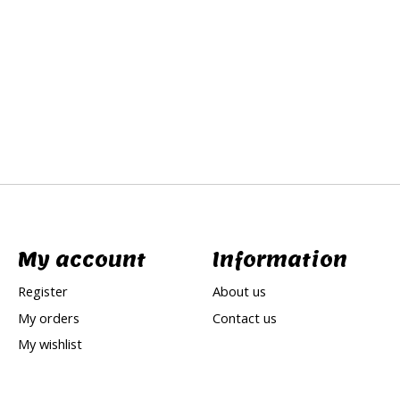
My account
Information
Register
About us
My orders
Contact us
My wishlist