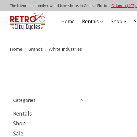
The friendliest family-owned bike shops in Central Florida!
Orlando (407)
Home
Rentals
Shop
S
Home
/
Brands
/
White Industries
Categories
Rentals
Shop
Sale!