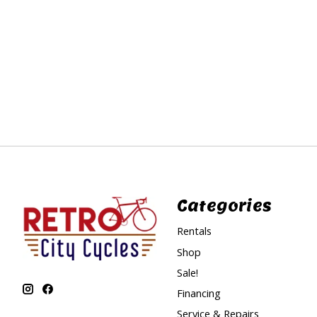
Categories
Rentals
Shop
Sale!
Financing
Service & Repairs