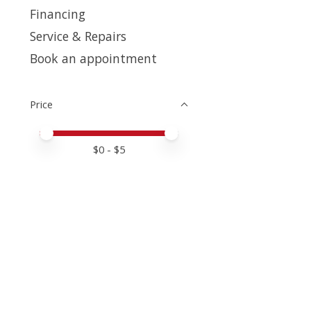
Financing
Service & Repairs
Book an appointment
Price
Price minimum value
Price maximum value
$
0
- $
5