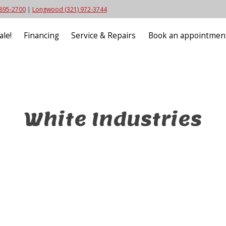
 895-2700
|
Longwood (321) 972-3744
ale!
Financing
Service & Repairs
Book an appointmen
White Industries