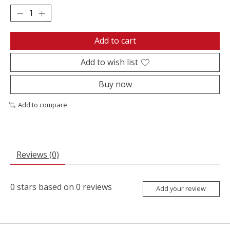
Add to cart
Add to wish list
Buy now
Add to compare
Reviews (0)
0
stars based on
0
reviews
Add your review