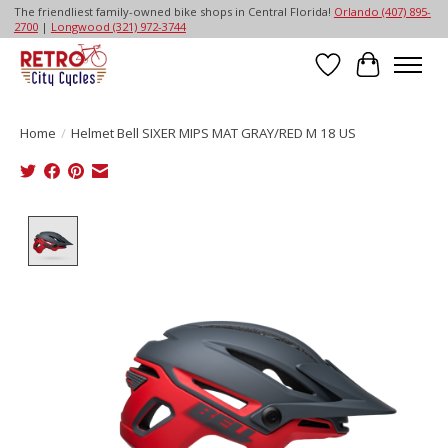
The friendliest family-owned bike shops in Central Florida!
Orlando (407) 895-
2700
|
Longwood (321) 972-3744
Wish List
Cart
Home
/
Helmet Bell SIXER MIPS MAT GRAY/RED M 18 US
Product image slideshow Items