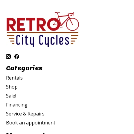
Categories
Rentals
Shop
Sale!
Financing
Service & Repairs
Book an appointment