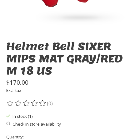
Helmet Bell SIXER
MIPS MAT GRAY/RED
M 18 US
$170.00
Excl. tax
(0)
The rating of this product is
0
out of 5
In stock (1)
Check in store availability
Quantity: