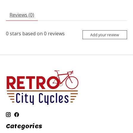
Reviews (0)
0
stars based on
0
reviews
Add your review
Categories