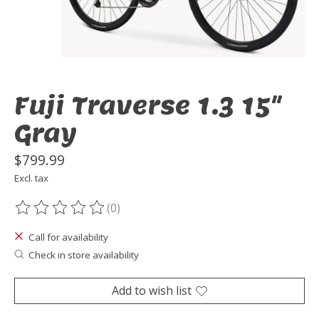
Fuji Traverse 1.3 15"
Gray
$799.99
Excl. tax
(0)
The rating of this product is
0
out of 5
Call for availability
Check in store availability
Add to wish list