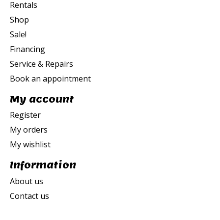
Rentals
Shop
Sale!
Financing
Service & Repairs
Book an appointment
My account
Register
My orders
My wishlist
Information
About us
Contact us