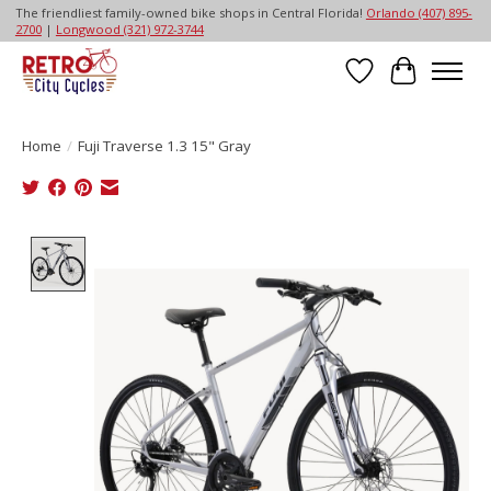
The friendliest family-owned bike shops in Central Florida!
Orlando (407) 895-
2700
|
Longwood (321) 972-3744
Wish List
Cart
Home
/
Fuji Traverse 1.3 15" Gray
Product image slideshow Items