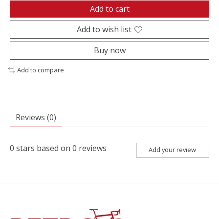
Add to cart
Add to wish list
Buy now
Add to compare
Reviews (0)
0
stars based on
0
reviews
Add your review