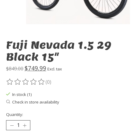
Fuji Nevada 1.5 29
Black 15"
$749.99
$849.00
Excl. tax
(0)
The rating of this product is
0
out of 5
In stock (1)
Check in store availability
Quantity: