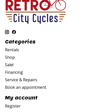
Categories
Rentals
Shop
Sale!
Financing
Service & Repairs
Book an appointment
My account
Register