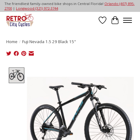
The friendliest family-owned bike shops in Central Florida!
Orlando (407) 895-
2700
|
Longwood (321) 972-3744
Wish List
Cart
Home
/
Fuji Nevada 1.5 29 Black 15"
Product image slideshow Items