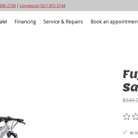
 895-2700
|
Longwood (321) 972-3744
ale!
Financing
Service & Repairs
Book an appointmen
Fu
Sa
$949.
The ra
In s