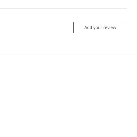
Add your review