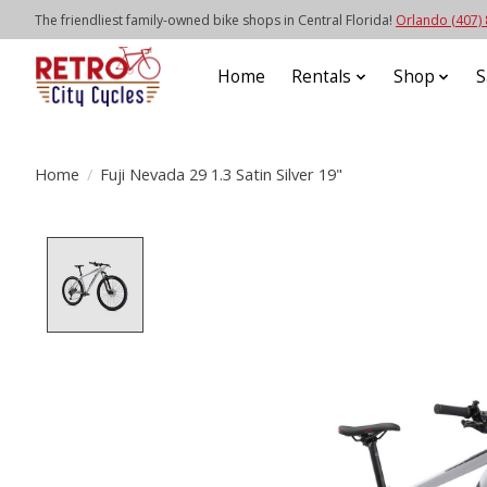
The friendliest family-owned bike shops in Central Florida!
Orlando (407)
Home
Rentals
Shop
S
Home
/
Fuji Nevada 29 1.3 Satin Silver 19"
Product image slideshow Items