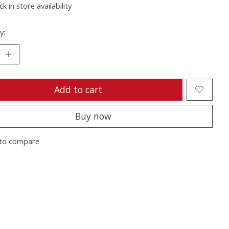
k in store availability
y:
Add to cart
Buy now
to compare