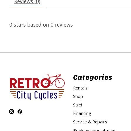
Reviews (0)
0
stars based on
0
reviews
Categories
Rentals
Shop
Sale!
Financing
Service & Repairs
Book an appointment