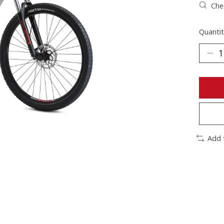
Chec
Quantit
Add 