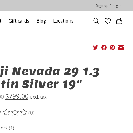
Sign up / Log in
t
Gift cards
Blog
Locations
ji Nevada 29 1.3
tin Silver 19"
$799.00
00
Excl. tax
(0)
ting of this product is
0
out of 5
tock (1)