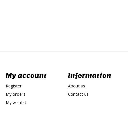
My account
Information
Register
About us
My orders
Contact us
My wishlist