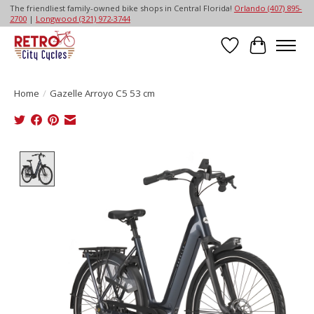
The friendliest family-owned bike shops in Central Florida!
Orlando (407) 895-
2700
|
Longwood (321) 972-3744
Wish List
Cart
Home
/
Gazelle Arroyo C5 53 cm
Product image slideshow Items