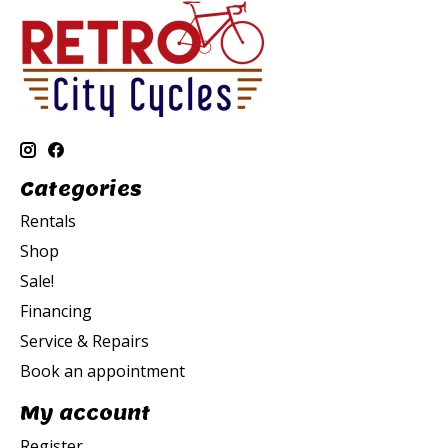
Categories
Rentals
Shop
Sale!
Financing
Service & Repairs
Book an appointment
My account
Register