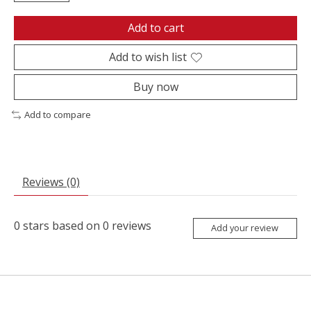
Add to cart
Add to wish list
Buy now
Add to compare
Reviews (0)
0
stars based on
0
reviews
Add your review