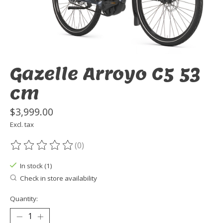
Gazelle Arroyo C5 53
cm
$3,999.00
Excl. tax
(0)
The rating of this product is
0
out of 5
In stock (1)
Check in store availability
Quantity: