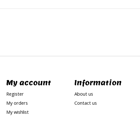
My account
Information
Register
About us
My orders
Contact us
My wishlist