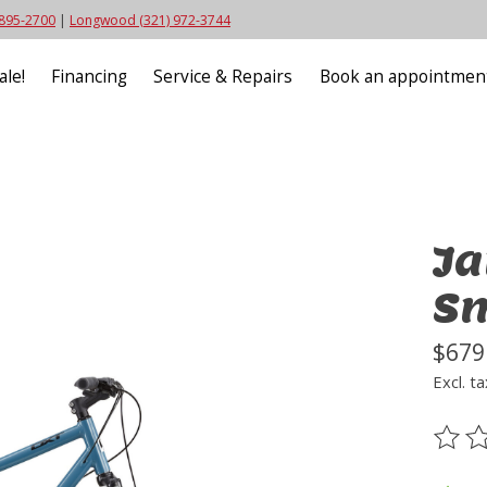
 895-2700
|
Longwood (321) 972-3744
ale!
Financing
Service & Repairs
Book an appointmen
Ja
S
$679
Excl. ta
The ra