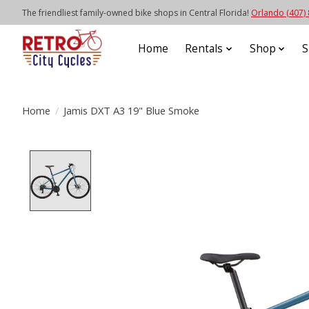
The friendliest family-owned bike shops in Central Florida!
Orlando (407)
Home
Rentals
Shop
S
Home
/
Jamis DXT A3 19" Blue Smoke
Product image slideshow Items