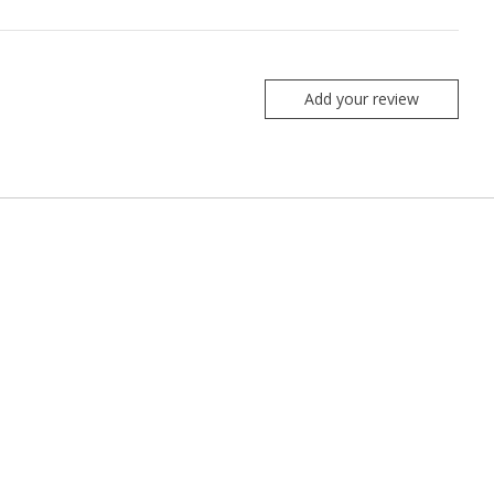
Add your review