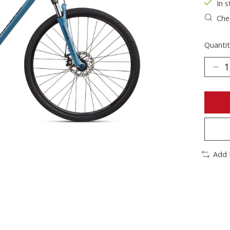
In s
Chec
Quantit
Add 