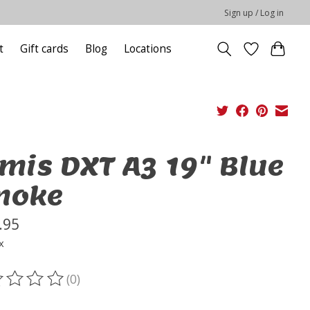
Sign up / Log in
t
Gift cards
Blog
Locations
mis DXT A3 19" Blue
moke
.95
x
(0)
ting of this product is
0
out of 5