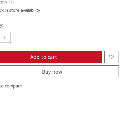
tock (1)
k in store availability
y:
Add to cart
Buy now
to compare