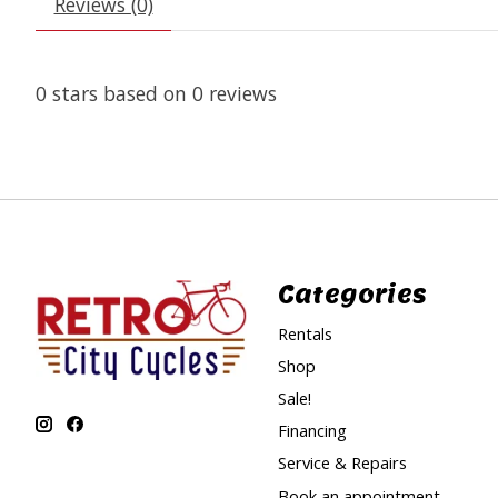
Reviews (0)
0
stars based on
0
reviews
Categories
Rentals
Shop
Sale!
Financing
Service & Repairs
Book an appointment