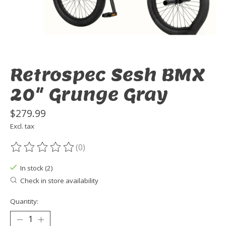
Retrospec Sesh BMX
20" Grunge Gray
$279.99
Excl. tax
(0)
The rating of this product is
0
out of 5
In stock (2)
Check in store availability
Quantity: