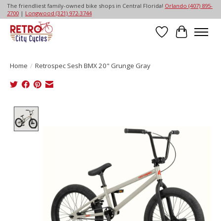
The friendliest family-owned bike shops in Central Florida!
Orlando (407) 895-
2700
|
Longwood (321) 972-3744
Wish List
Cart
Home
/
Retrospec Sesh BMX 20" Grunge Gray
Product image slideshow Items