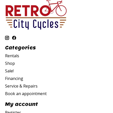
Categories
Rentals
Shop
Sale!
Financing
Service & Repairs
Book an appointment
My account
Register