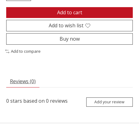
Add to cart
Add to wish list
Buy now
Add to compare
Reviews (0)
0
stars based on
0
reviews
Add your review