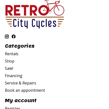
Categories
Rentals
Shop
Sale!
Financing
Service & Repairs
Book an appointment
My account
Register