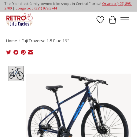
The friendliest family-owned bike shops in Central Florida!
Orlando (407) 895-
2700
|
Longwood (321) 972-3744
Wish List
Cart
Home
/
Fuji Traverse 1.5 Blue 19"
Product image slideshow Items