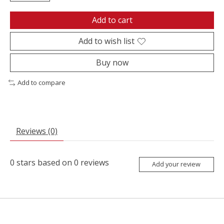
Add to cart
Add to wish list
Buy now
Add to compare
Reviews (0)
0
stars based on
0
reviews
Add your review