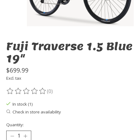
Fuji Traverse 1.5 Blue
19"
$699.99
Excl. tax
(0)
The rating of this product is
0
out of 5
In stock (1)
Check in store availability
Quantity: