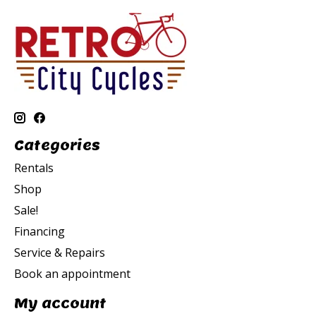
Categories
Rentals
Shop
Sale!
Financing
Service & Repairs
Book an appointment
My account