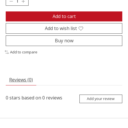
Add to cart
Add to wish list
Buy now
Add to compare
Reviews (0)
0
stars based on
0
reviews
Add your review