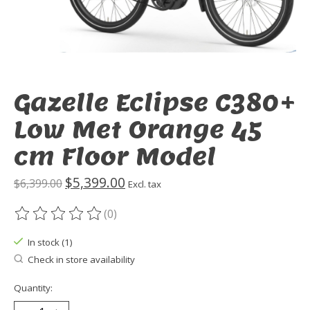
Gazelle Eclipse C380+
Low Met Orange 45
cm Floor Model
$5,399.00
$6,399.00
Excl. tax
(0)
The rating of this product is
0
out of 5
In stock (1)
Check in store availability
Quantity: