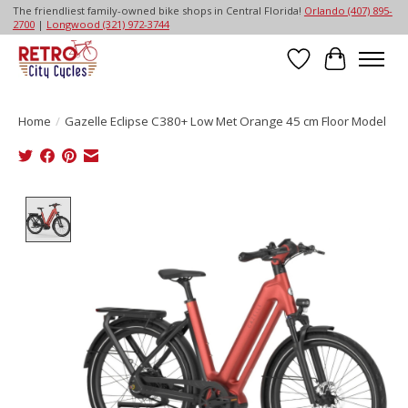
The friendliest family-owned bike shops in Central Florida!
Orlando (407) 895-
2700
|
Longwood (321) 972-3744
Wish List
Cart
Home
/
Gazelle Eclipse C380+ Low Met Orange 45 cm Floor Model
Product image slideshow Items