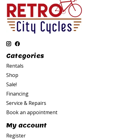
Categories
Rentals
Shop
Sale!
Financing
Service & Repairs
Book an appointment
My account
Register