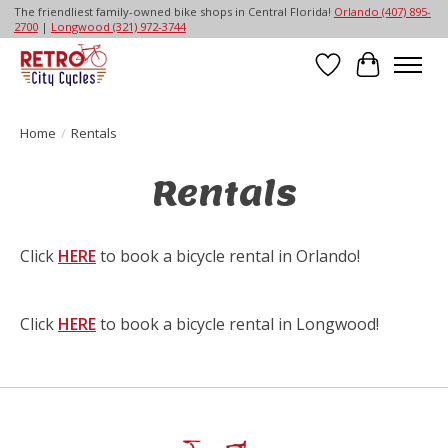
The friendliest family-owned bike shops in Central Florida!
Orlando (407) 895-
2700
|
Longwood (321) 972-3744
Wish List
Cart
Home
/
Rentals
Rentals
Click
HERE
to book a bicycle rental in Orlando!
Click
HERE
to book a bicycle rental in Longwood!