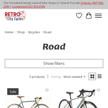
The friendliest family-owned bike shops in Central Florida!
Orlando (407) 895-
2700
|
Longwood (321) 972-3744
Wish List
Cart
Home
/
Shop
/
Bicycles
/
Road
Road
Show filters
5 products
Sort by
Most viewed
Sale