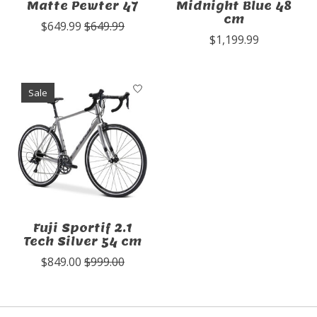
Matte Pewter 47
Midnight Blue 48
cm
$649.99
$649.99
$1,199.99
Sale
Fuji Sportif 2.1
Tech Silver 54 cm
$849.00
$999.00