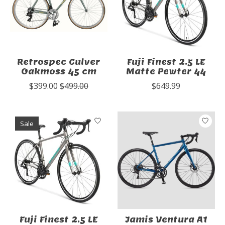
Retrospec Culver
Fuji Finest 2.5 LE
Oakmoss 45 cm
Matte Pewter 44
$399.00
$499.00
$649.99
Sale
Fuji Finest 2.5 LE
Jamis Ventura A1