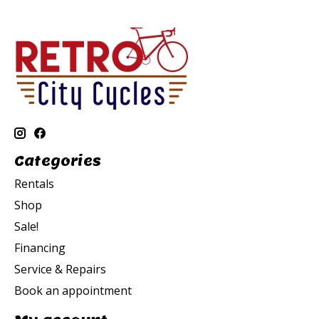
Categories
Rentals
Shop
Sale!
Financing
Service & Repairs
Book an appointment