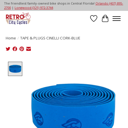
The friendliest family-owned bike shops in Central Florida!
Orlando (407) 895-
2700
|
Longwood (321) 972-3744
Wish List
Cart
Home
/
TAPE & PLUGS CINELLI CORK-BLUE
Product image slideshow Items