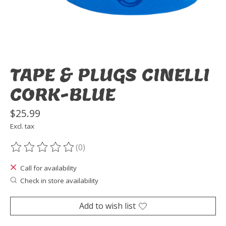
TAPE & PLUGS CINELLI
CORK-BLUE
$25.99
Excl. tax
(0)
The rating of this product is
0
out of 5
Call for availability
Check in store availability
Add to wish list