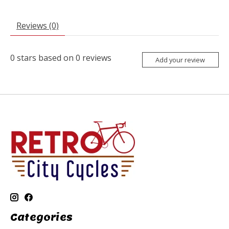
Reviews (0)
0
stars based on
0
reviews
Add your review
Categories