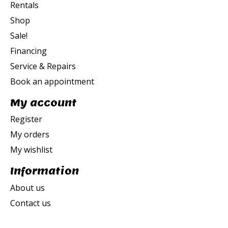
Rentals
Shop
Sale!
Financing
Service & Repairs
Book an appointment
My account
Register
My orders
My wishlist
Information
About us
Contact us