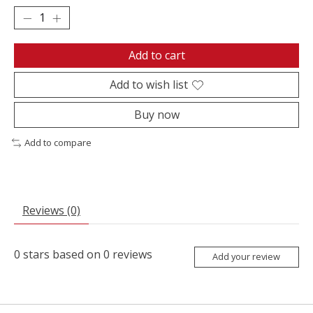
Add to cart
Add to wish list
Buy now
Add to compare
Reviews (0)
0
stars based on
0
reviews
Add your review