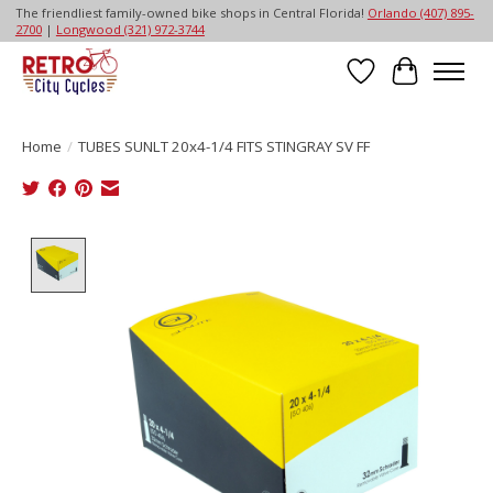
The friendliest family-owned bike shops in Central Florida!
Orlando (407) 895-
2700
|
Longwood (321) 972-3744
Wish List
Cart
Home
/
TUBES SUNLT 20x4-1/4 FITS STINGRAY SV FF
Product image slideshow Items