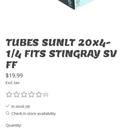
TUBES SUNLT 20x4-
1/4 FITS STINGRAY SV
FF
$19.99
Excl. tax
(0)
The rating of this product is
0
out of 5
In stock (4)
Check in store availability
Quantity: