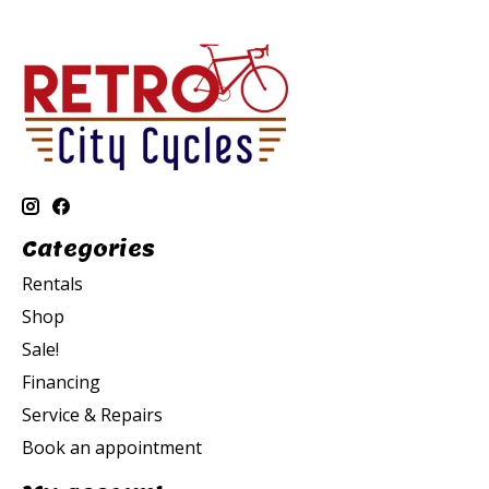
Categories
Rentals
Shop
Sale!
Financing
Service & Repairs
Book an appointment