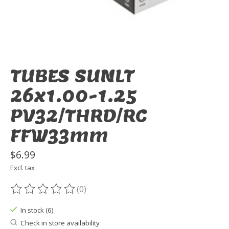
TUBES SUNLT
26x1.00-1.25
PV32/THRD/RC
FFW33mm
$6.99
Excl. tax
(0)
The rating of this product is
0
out of 5
In stock (6)
Check in store availability