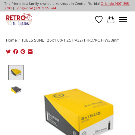
The friendliest family-owned bike shops in Central Florida!
Orlando (407) 895-
2700
|
Longwood (321) 972-3744
Wish List
Cart
Home
/
TUBES SUNLT 26x1.00-1.25 PV32/THRD/RC FFW33mm
Product image slideshow Items