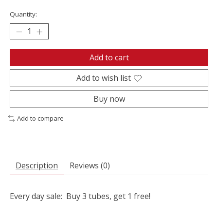
Quantity:
Add to cart
Add to wish list
Buy now
Add to compare
Description
Reviews (0)
Every day sale: Buy 3 tubes, get 1 free!