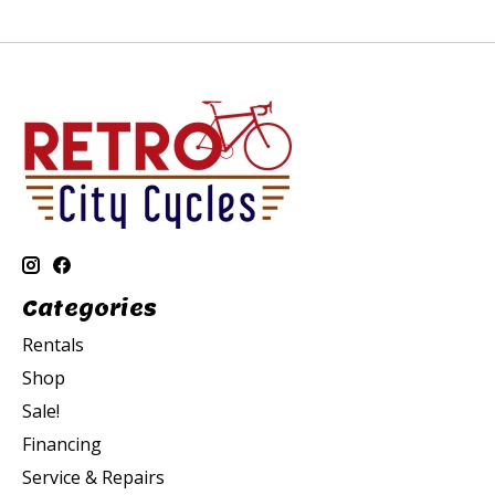
Categories
Rentals
Shop
Sale!
Financing
Service & Repairs