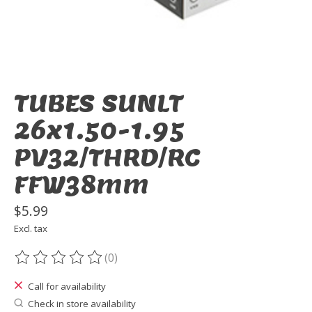
TUBES SUNLT
26x1.50-1.95
PV32/THRD/RC
FFW38mm
$5.99
Excl. tax
(0)
The rating of this product is
0
out of 5
Call for availability
Check in store availability