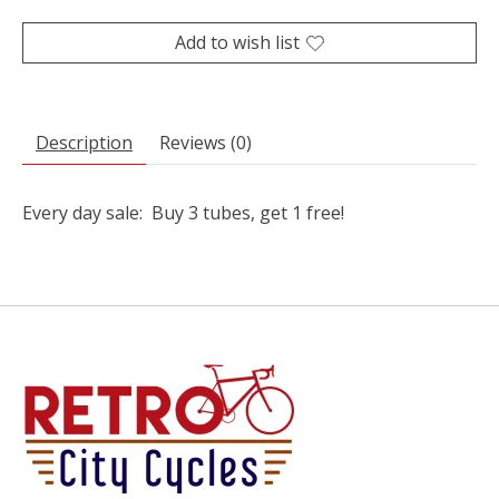
Add to wish list
Description
Reviews (0)
Every day sale: Buy 3 tubes, get 1 free!