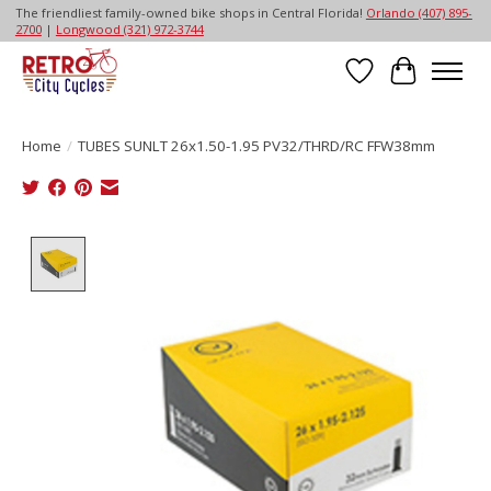
The friendliest family-owned bike shops in Central Florida!
Orlando (407) 895-
2700
|
Longwood (321) 972-3744
Wish List
Cart
Home
/
TUBES SUNLT 26x1.50-1.95 PV32/THRD/RC FFW38mm
Product image slideshow Items