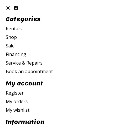
Categories
Rentals
Shop
Sale!
Financing
Service & Repairs
Book an appointment
My account
Register
My orders
My wishlist
Information