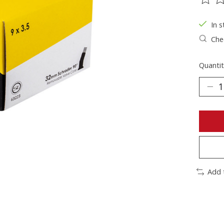
The ra
In s
Chec
Quantit
Add 