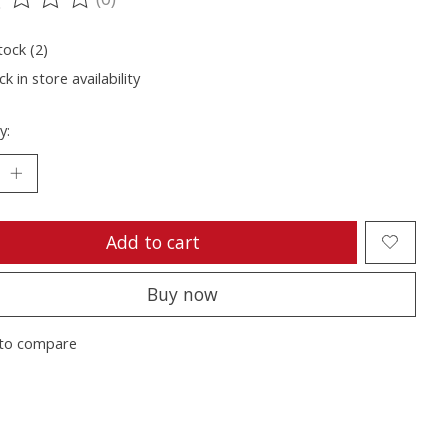
ting of this product is
0
out of 5
tock (2)
k in store availability
y:
Add to cart
Buy now
to compare