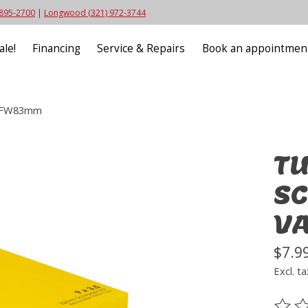
 895-2700
|
Longwood (321) 972-3744
ale!
Financing
Service & Repairs
Book an appointmen
 FFW83mm
TU
SC
V
$7.9
Excl. ta