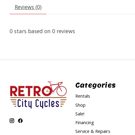
Reviews (0)
0
stars based on
0
reviews
Categories
Rentals
Shop
Sale!
Financing
Service & Repairs