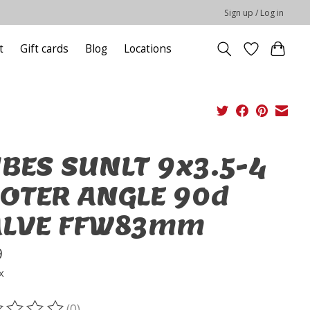
Sign up / Log in
t
Gift cards
Blog
Locations
BES SUNLT 9x3.5-4
OTER ANGLE 90d
ALVE FFW83mm
9
x
(0)