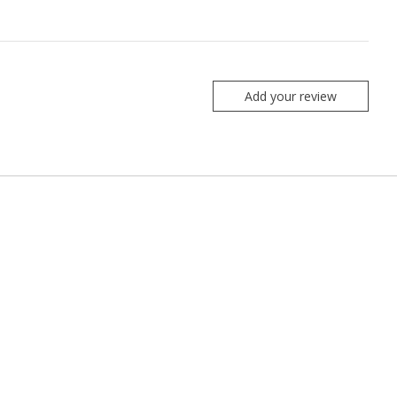
Add your review