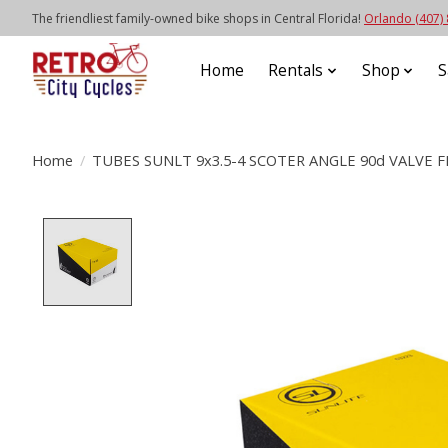
The friendliest family-owned bike shops in Central Florida!
Orlando (407)
Home
Rentals
Shop
S
Home
/
TUBES SUNLT 9x3.5-4 SCOTER ANGLE 90d VALVE
Product image slideshow Items