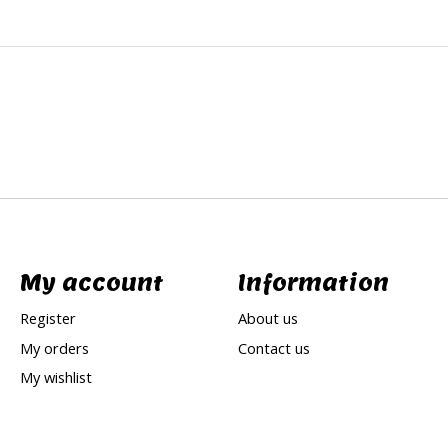
My account
Information
Register
About us
My orders
Contact us
My wishlist