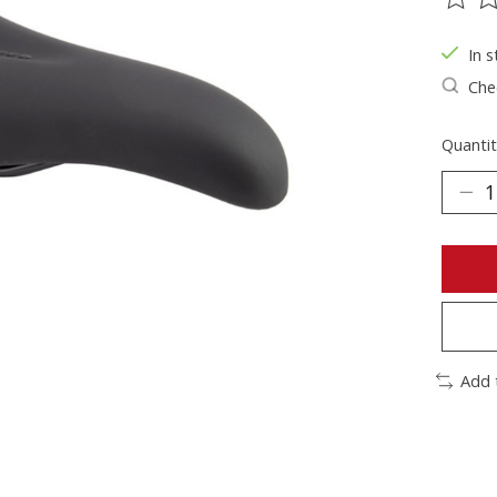
The ra
In s
Chec
Quantit
Add 