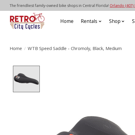
The friendliest family-owned bike shops in Central Florida!
Orlando (407)
Home
Rentals
Shop
S
Home
/
WTB Speed Saddle - Chromoly, Black, Medium
Product image slideshow Items