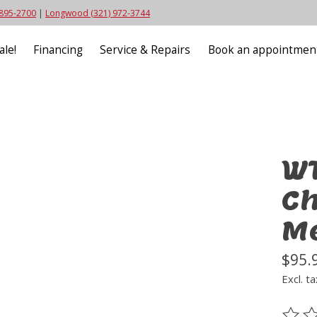
 895-2700
|
Longwood (321) 972-3744
ale!
Financing
Service & Repairs
Book an appointmen
WT
Ch
M
$95.
Excl. ta