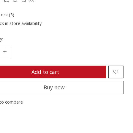
ting of this product is
0
out of 5
tock (3)
k in store availability
y:
Add to cart
Buy now
to compare