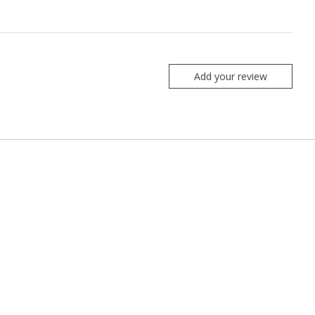
Add your review