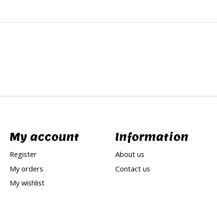
My account
Information
Register
About us
My orders
Contact us
My wishlist