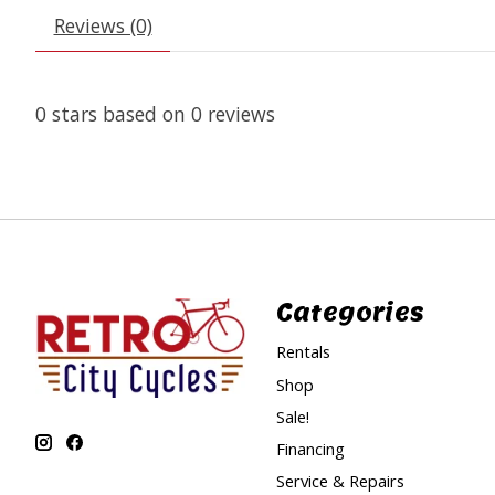
Reviews (0)
0
stars based on
0
reviews
Categories
Rentals
Shop
Sale!
Financing
Service & Repairs