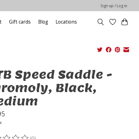
Sign up / Log in
t
Gift cards
Blog
Locations
B Speed Saddle -
romoly, Black,
edium
95
x
(0)