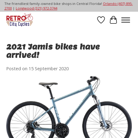
The friendliest family-owned bike shops in Central Florida!
Orlando (407) 895-
2700
|
Longwood (321) 972-3744
Wish List
Cart
2021 Jamis bikes have
arrived!
Posted on
15 September 2020