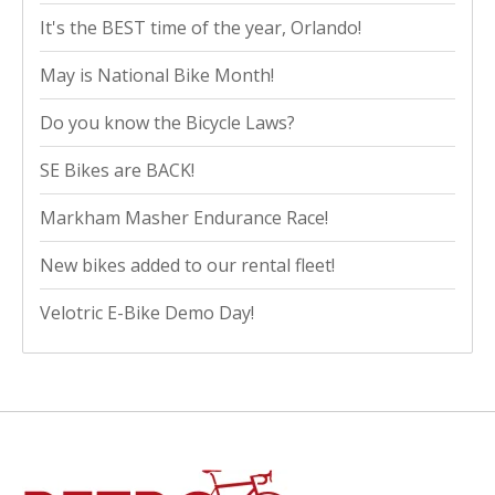
It's the BEST time of the year, Orlando!
May is National Bike Month!
Do you know the Bicycle Laws?
SE Bikes are BACK!
Markham Masher Endurance Race!
New bikes added to our rental fleet!
Velotric E-Bike Demo Day!