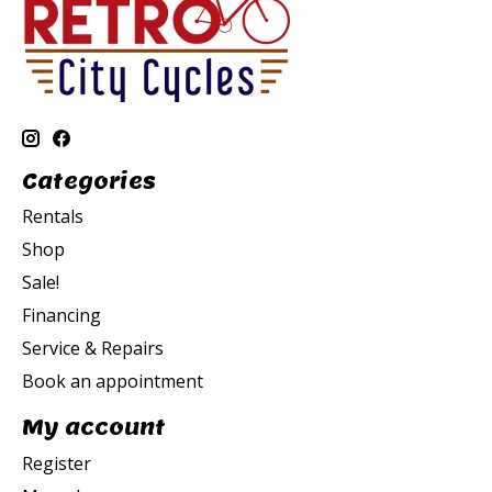
Categories
Rentals
Shop
Sale!
Financing
Service & Repairs
Book an appointment
My account
Register