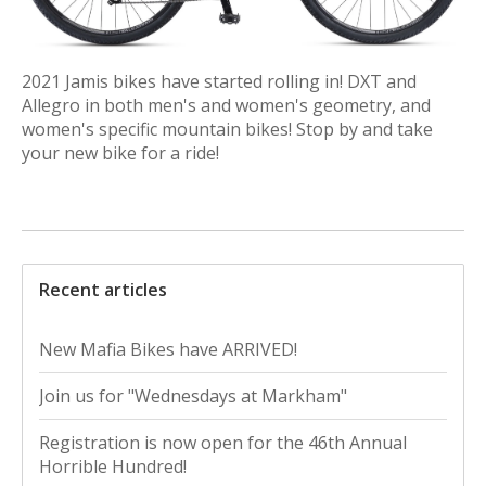
2021 Jamis bikes have started rolling in! DXT and
Allegro in both men's and women's geometry, and
women's specific mountain bikes! Stop by and take
your new bike for a ride!
Recent articles
New Mafia Bikes have ARRIVED!
Join us for "Wednesdays at Markham"
Registration is now open for the 46th Annual
Horrible Hundred!