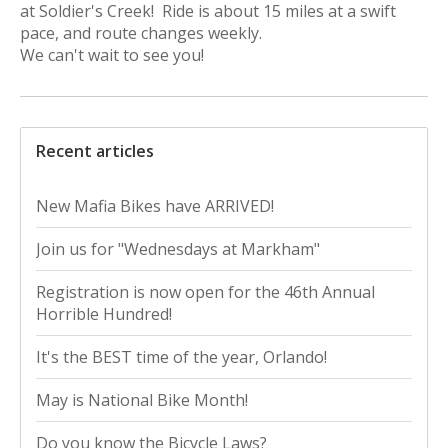
at Soldier's Creek! Ride is about 15 miles at a swift
pace, and route changes weekly.
We can't wait to see you!
Recent articles
New Mafia Bikes have ARRIVED!
Join us for "Wednesdays at Markham"
Registration is now open for the 46th Annual
Horrible Hundred!
It's the BEST time of the year, Orlando!
May is National Bike Month!
Do you know the Bicycle Laws?