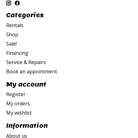
Categories
Rentals
Shop
Sale!
Financing
Service & Repairs
Book an appointment
My account
Register
My orders
My wishlist
Information
About us