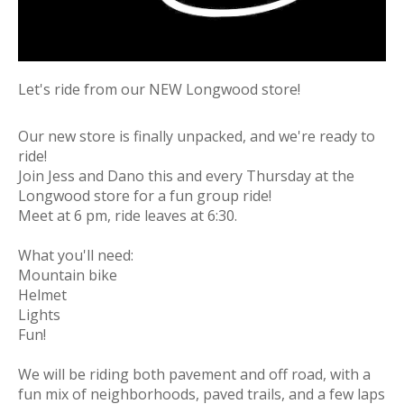
Let's ride from our NEW Longwood store!
Our new store is finally unpacked, and we're ready to
ride!
Join Jess and Dano this and every Thursday at the
Longwood store for a fun group ride!
Meet at 6 pm, ride leaves at 6:30.
What you'll need:
Mountain bike
Helmet
Lights
Fun!
We will be riding both pavement and off road, with a
fun mix of neighborhoods, paved trails, and a few laps