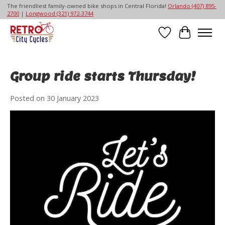
The friendliest family-owned bike shops in Central Florida!
Orlando (407) 895-
2700
|
Longwood (321) 972-3744
Wish List
Cart
Group ride starts Thursday!
Posted on
30 January 2023