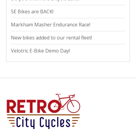
SE Bikes are BACK!
Markham Masher Endurance Race!
New bikes added to our rental fleet!
Velotric E-Bike Demo Day!