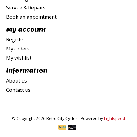
Service & Repairs
Book an appointment
My account
Register
My orders
My wishlist
Information
About us
Contact us
© Copyright 2026 Retro City Cycles - Powered by
Lightspeed