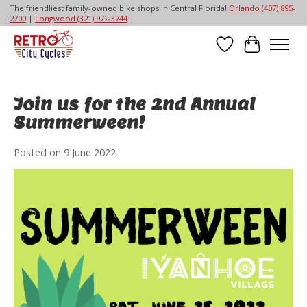
The friendliest family-owned bike shops in Central Florida!
Orlando (407) 895-
2700
|
Longwood (321) 972-3744
Wish List
Cart
Join us for the 2nd Annual
Summerween!
Posted on
9 June 2022