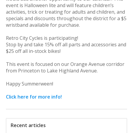
event is Halloween lite and will feature children’s
activities, trick or treating for adults and children, and
specials and discounts throughout the district for a $5
wristband available for purchase.
Retro City Cycles is participating!
Stop by and take 15% off all parts and accessories and
$25 off all in-stock bikes!
This event is focused on our Orange Avenue corridor
from Princeton to Lake Highland Avenue.
Happy Summerween!
Click here for more info!
Recent articles