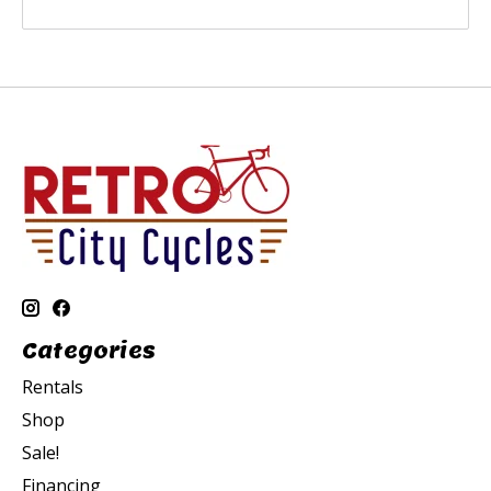
Categories
Rentals
Shop
Sale!
Financing