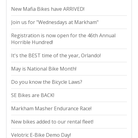
New Mafia Bikes have ARRIVED!
Join us for "Wednesdays at Markham"
Registration is now open for the 46th Annual
Horrible Hundred!
It's the BEST time of the year, Orlando!
May is National Bike Month!
Do you know the Bicycle Laws?
SE Bikes are BACK!
Markham Masher Endurance Race!
New bikes added to our rental fleet!
Velotric E-Bike Demo Day!