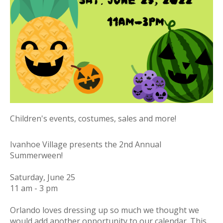
Children's events, costumes, sales and more!
Ivanhoe Village presents the 2nd Annual
Summerween!
Saturday, June 25
11 am - 3 pm
Orlando loves dressing up so much we thought we
would add another opportunity to our calendar. This