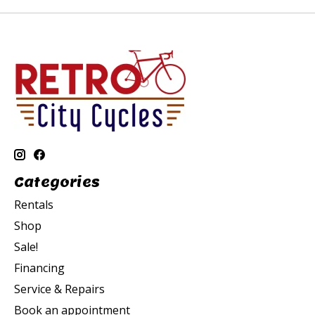
Categories
Rentals
Shop
Sale!
Financing
Service & Repairs
Book an appointment