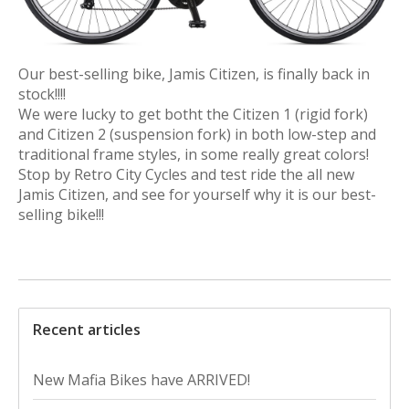
Our best-selling bike, Jamis Citizen, is finally back in
stock!!!!
We were lucky to get botht the Citizen 1 (rigid fork)
and Citizen 2 (suspension fork) in both low-step and
traditional frame styles, in some really great colors!
Stop by Retro City Cycles and test ride the all new
Jamis Citizen, and see for yourself why it is our best-
selling bike!!!
Recent articles
New Mafia Bikes have ARRIVED!