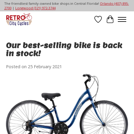
The friendliest family-owned bike shops in Central Florida!
Orlando (407) 895-
2700
|
Longwood (321) 972-3744
Wish List
Cart
Our best-selling bike is back
in stock!
Posted on
25 February 2021