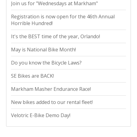
Join us for "Wednesdays at Markham"
Registration is now open for the 46th Annual
Horrible Hundred!
It's the BEST time of the year, Orlando!
May is National Bike Month!
Do you know the Bicycle Laws?
SE Bikes are BACK!
Markham Masher Endurance Race!
New bikes added to our rental fleet!
Velotric E-Bike Demo Day!