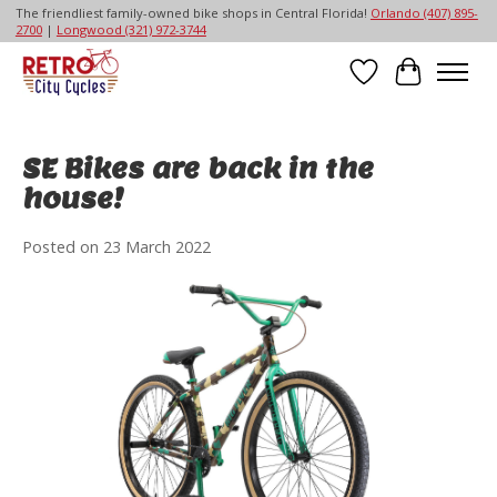
The friendliest family-owned bike shops in Central Florida!
Orlando (407) 895-
2700
|
Longwood (321) 972-3744
Wish List
Cart
SE Bikes are back in the
house!
Posted on
23 March 2022