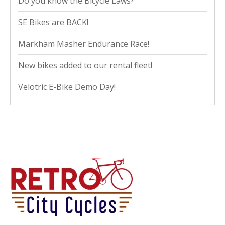
Do you know the Bicycle Laws?
SE Bikes are BACK!
Markham Masher Endurance Race!
New bikes added to our rental fleet!
Velotric E-Bike Demo Day!