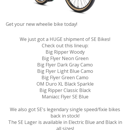
Get your new wheelie bike today!
We just got a HUGE shipment of SE Bikes!
Check out this lineup:
Big Ripper Woody
Big Flyer Neon Green
Big Flyer Dark Gray Camo
Big Flyer Light Blue Camo
Big Flyer Green Camo
OM Duro XL Black Sparkle
Big Ripper Classic Black
Maniacc Flyer SE Blue
We also got SE's legendary single speed/fixie bikes
back in stock!
The SE Lager is available in Electric Blue and Black in
all sizes!