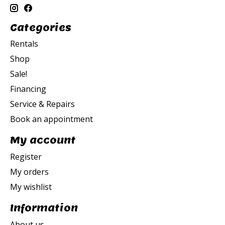
Categories
Rentals
Shop
Sale!
Financing
Service & Repairs
Book an appointment
My account
Register
My orders
My wishlist
Information
About us