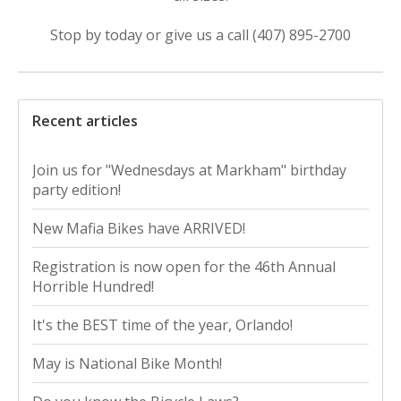
Stop by today or give us a call (407) 895-2700
Recent articles
Join us for "Wednesdays at Markham" birthday
party edition!
New Mafia Bikes have ARRIVED!
Registration is now open for the 46th Annual
Horrible Hundred!
It's the BEST time of the year, Orlando!
May is National Bike Month!