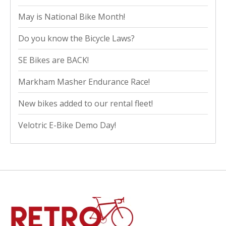
May is National Bike Month!
Do you know the Bicycle Laws?
SE Bikes are BACK!
Markham Masher Endurance Race!
New bikes added to our rental fleet!
Velotric E-Bike Demo Day!