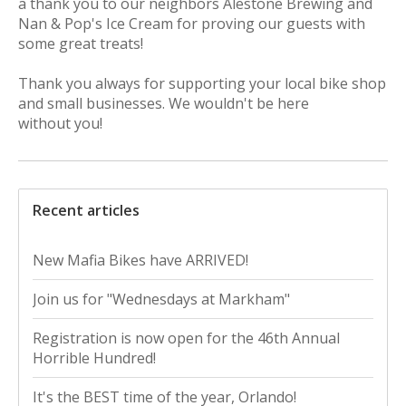
a
thank
you
to our neighbors Alestone Brewing and
Nan & Pop's Ice Cream for proving our guests with
some great treats!
Thank
you
always for supporting your local bike shop
and small businesses. We wouldn't be here
without
you
!
Recent articles
New Mafia Bikes have ARRIVED!
Join us for "Wednesdays at Markham"
Registration is now open for the 46th Annual
Horrible Hundred!
It's the BEST time of the year, Orlando!