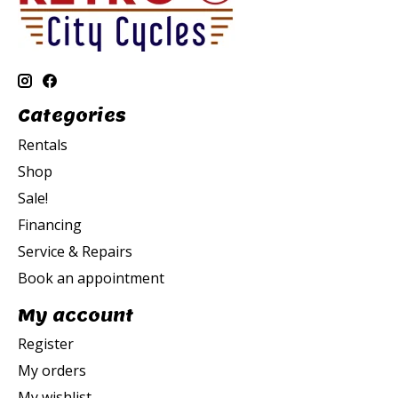
Categories
Rentals
Shop
Sale!
Financing
Service & Repairs
Book an appointment
My account
Register
My orders
My wishlist