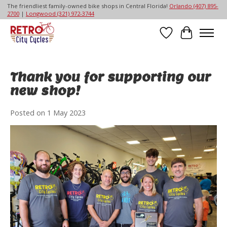
The friendliest family-owned bike shops in Central Florida!
Orlando (407) 895-
2700
|
Longwood (321) 972-3744
Wish List
Cart
Thank you for supporting our
new shop!
Posted on
1 May 2023