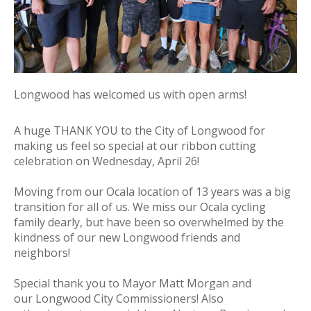
Longwood has welcomed us with open arms!
A huge
THANK
YOU
to the City of
Longwood
for
making us feel so special at our ribbon cutting
celebration on Wednesday, April 26!
Moving from our Ocala location of 13 years was a big
transition for all of us. We miss our Ocala cycling
family dearly, but have been so overwhelmed by the
kindness of our new
Longwood
friends and
neighbors!
Special
thank
you
to Mayor Matt Morgan and
our
Longwood
City Commissioners! Also