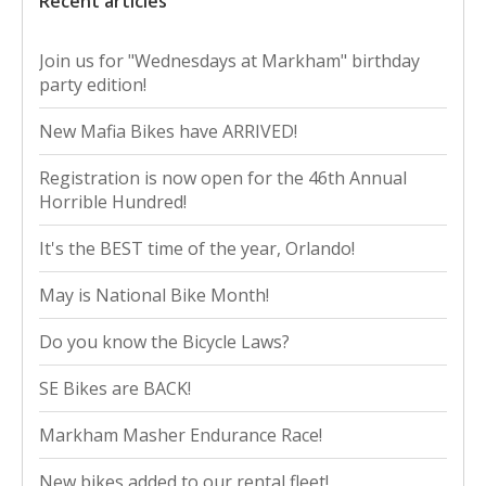
Recent articles
Join us for "Wednesdays at Markham" birthday
party edition!
New Mafia Bikes have ARRIVED!
Registration is now open for the 46th Annual
Horrible Hundred!
It's the BEST time of the year, Orlando!
May is National Bike Month!
Do you know the Bicycle Laws?
SE Bikes are BACK!
Markham Masher Endurance Race!
New bikes added to our rental fleet!