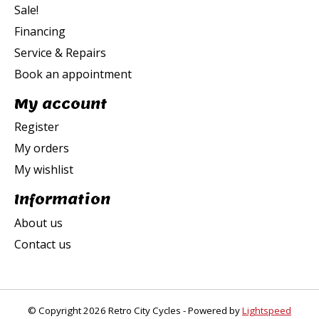
Sale!
Financing
Service & Repairs
Book an appointment
My account
Register
My orders
My wishlist
Information
About us
Contact us
© Copyright 2026 Retro City Cycles - Powered by
Lightspeed