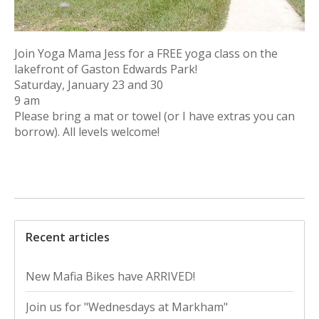
Join Yoga Mama Jess for a FREE yoga class on the
lakefront of Gaston Edwards Park!
Saturday, January 23 and 30
9 am
Please bring a mat or towel (or I have extras you can
borrow). All levels welcome!
Recent articles
New Mafia Bikes have ARRIVED!
Join us for "Wednesdays at Markham"