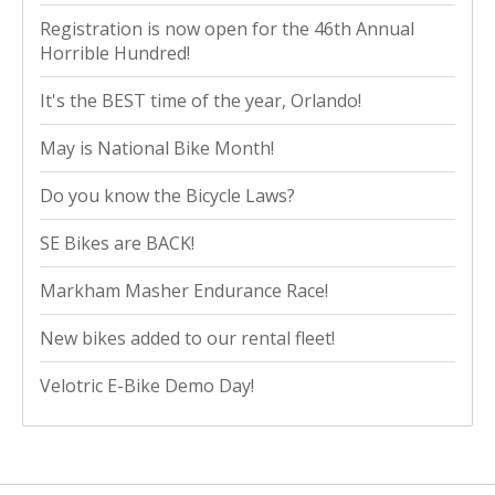
Registration is now open for the 46th Annual
Horrible Hundred!
It's the BEST time of the year, Orlando!
May is National Bike Month!
Do you know the Bicycle Laws?
SE Bikes are BACK!
Markham Masher Endurance Race!
New bikes added to our rental fleet!
Velotric E-Bike Demo Day!