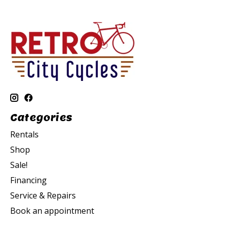
Categories
Rentals
Shop
Sale!
Financing
Service & Repairs
Book an appointment