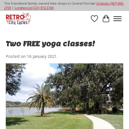
The friendliest family-owned bike shops in Central Florida!
Orlando (407) 895-
2700
|
Longwood (321) 972-3744
Wish List
Cart
Two FREE yoga classes!
Posted on
16 January 2021