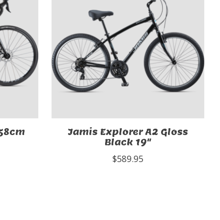
 58cm
Jamis Explorer A2 Gloss
Black 19"
$589.95