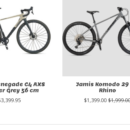
enegade C4 AXS
Jamis Komodo 29 
r Grey 56 cm
Rhino
$3,399.95
$1,399.00
$1,999.0