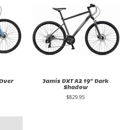
-Over
Jamis DXT A2 19" Dark
Shadow
$829.95