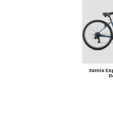
Jamis Exp
D