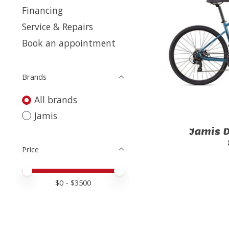
Financing
Service & Repairs
Book an appointment
Brands
All brands
Jamis
Jamis D
Price
Price minimum value
Price maximum value
$
0
- $
3500