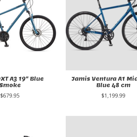
XT A3 19" Blue
Jamis Ventura A1 Mi
Smoke
Blue 48 cm
$679.95
$1,199.99