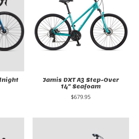
dnight
Jamis DXT A3 Step-Over
14" Seafoam
$679.95