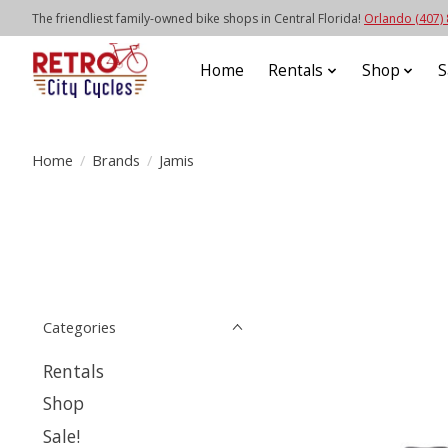
The friendliest family-owned bike shops in Central Florida!
Orlando (407)
Home
Rentals
Shop
S
Home
/
Brands
/
Jamis
Categories
Rentals
Shop
Sale!