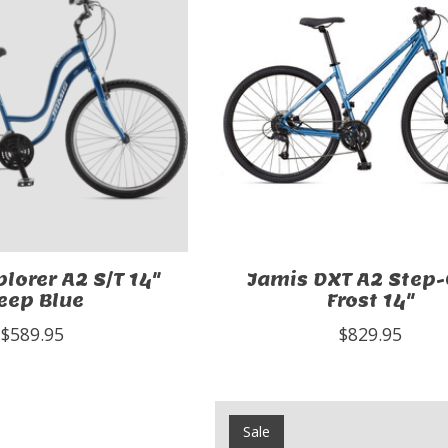
lorer A2 S/T 14"
Jamis DXT A2 Step
eep Blue
Frost 14"
$589.95
$829.95
Sale