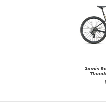
Jamis R
Thunde