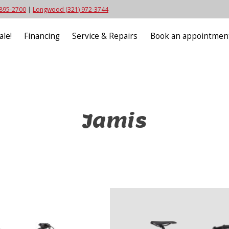
 895-2700
|
Longwood (321) 972-3744
ale!
Financing
Service & Repairs
Book an appointmen
Jamis