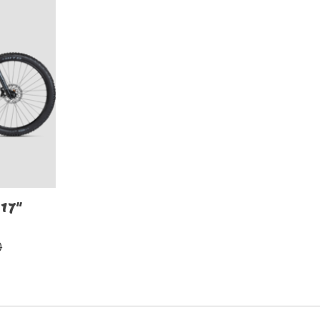
17"
0