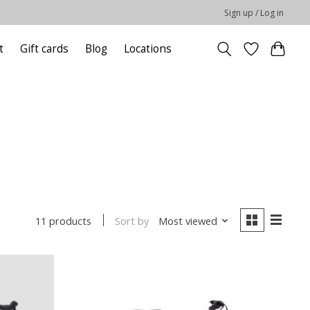
Sign up / Log in
t
Gift cards
Blog
Locations
Sort by
Most viewed
11 products