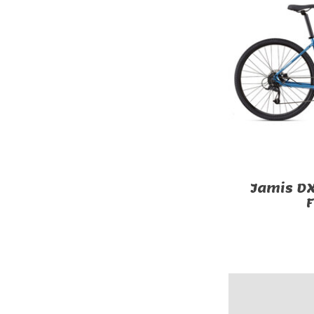
Jamis DX
F