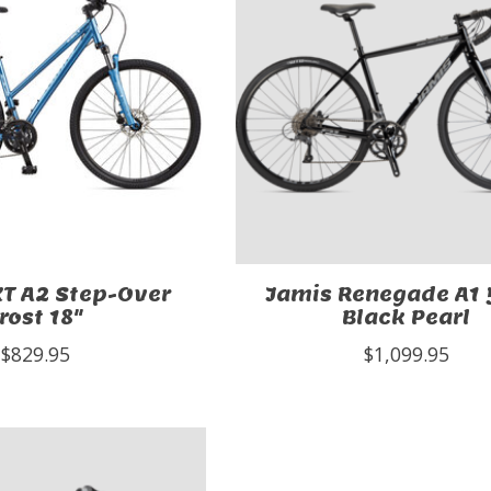
T A2 Step-Over
Jamis Renegade A1
rost 18"
Black Pearl
$829.95
$1,099.95