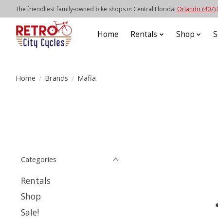
The friendliest family-owned bike shops in Central Florida!
Orlando (407)
Home
Rentals
Shop
S
Home
/
Brands
/
Mafia
Categories
Rentals
Shop
Sale!