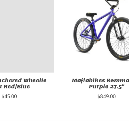
eckered Wheelie
Mafiabikes Bomma
t Red/Blue
Purple 27.5"
$45.00
$849.00