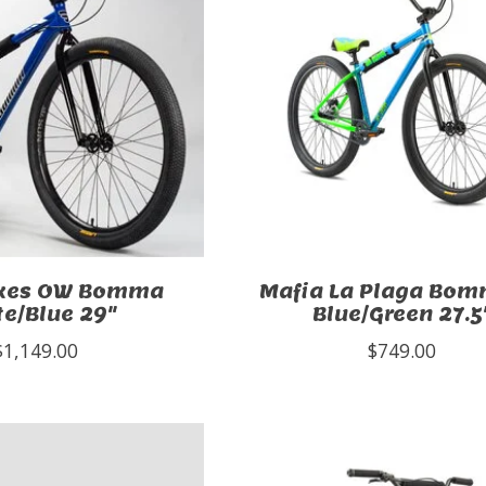
ikes OW Bomma
Mafia La Plaga Bom
te/Blue 29"
Blue/Green 27.5
$1,149.00
$749.00