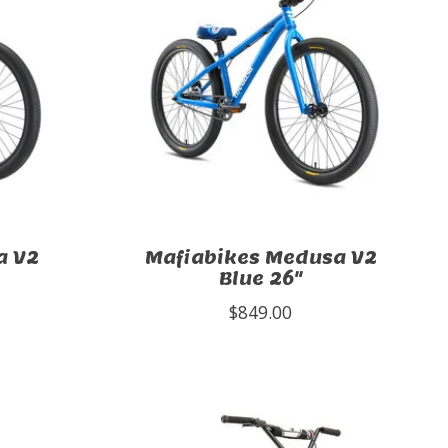
a V2
Mafiabikes Medusa V2
Blue 26"
$849.00