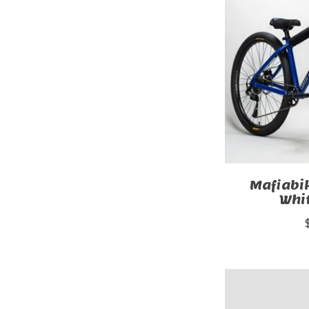
Mafiab
Whi