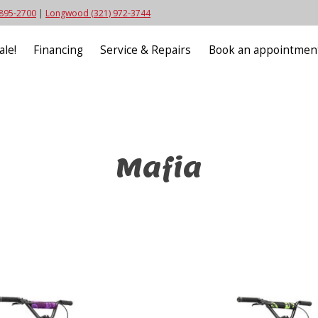
 895-2700
|
Longwood (321) 972-3744
ale!
Financing
Service & Repairs
Book an appointmen
Mafia