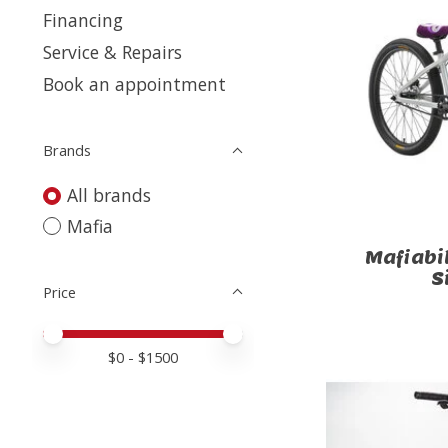
Financing
Service & Repairs
Book an appointment
Brands
All brands
Mafia
Mafiabi
S
Price
Price minimum value
Price maximum value
$
0
- $
1500