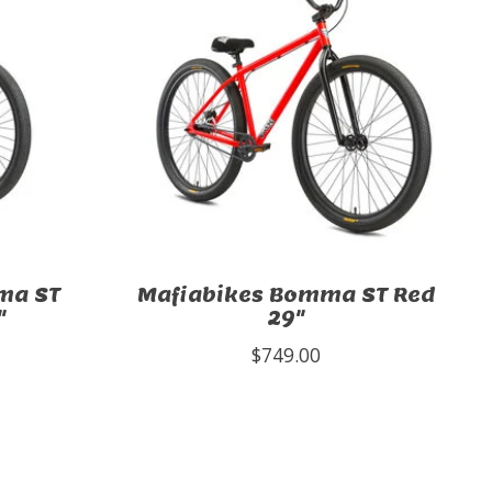
ma ST
Mafiabikes Bomma ST Red
"
29"
$749.00