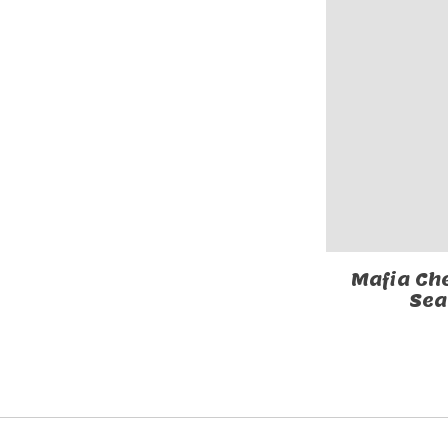
Mafia Ch
Sea