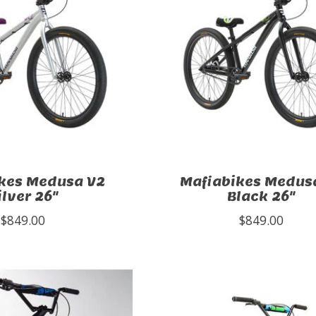
kes Medusa V2
Mafiabikes Medus
ilver 26"
Black 26"
$849.00
$849.00