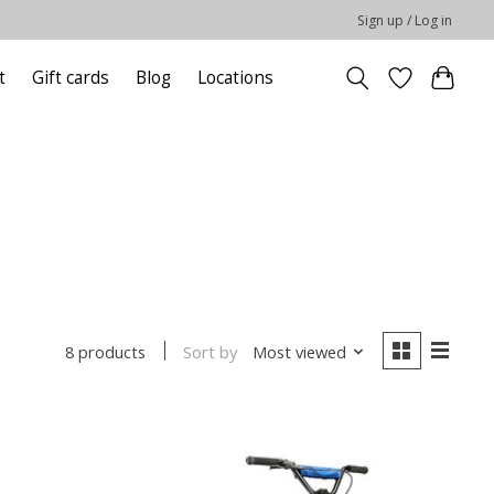
Sign up / Log in
t
Gift cards
Blog
Locations
Sort by
Most viewed
8 products