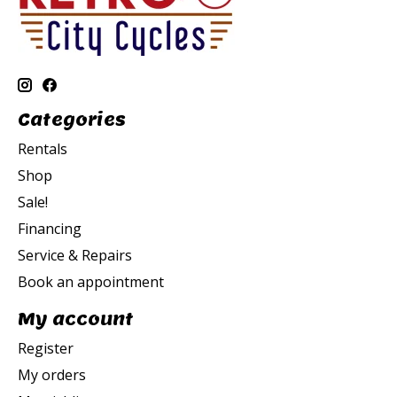
Categories
Rentals
Shop
Sale!
Financing
Service & Repairs
Book an appointment
My account
Register
My orders