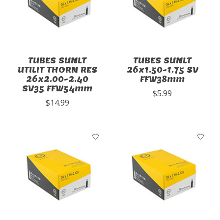
TUBES SUNLT
TUBES SUNLT
UTILIT THORN RES
26x1.50-1.75 SV
26x2.00-2.40
FFW38mm
SV35 FFW54mm
$5.99
$14.99