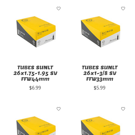
TUBES SUNLT
TUBES SUNLT
26x1.75-1.95 SV
26x1-3/8 SV
FFW44mm
FFW33mm
$6.99
$5.99