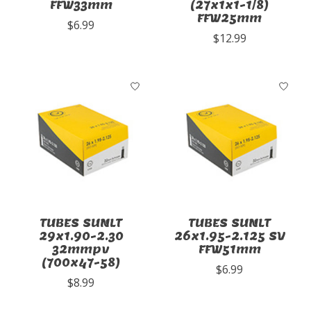
FFW33mm
(27x1x1-1/8)
FFW25mm
$6.99
$12.99
TUBES SUNLT
TUBES SUNLT
29x1.90-2.30
26x1.95-2.125 SV
32mmpv
FFW51mm
(700x47-58)
$6.99
$8.99