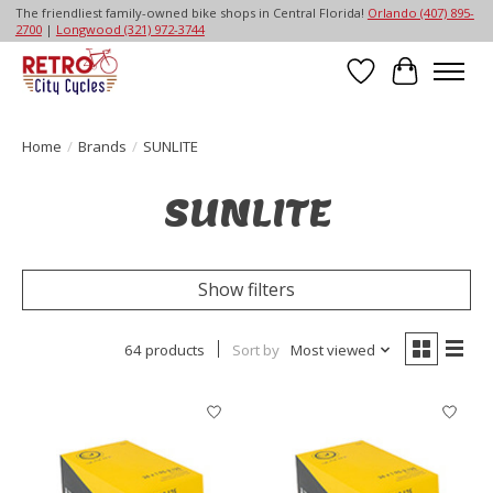
The friendliest family-owned bike shops in Central Florida!
Orlando (407) 895-
2700
|
Longwood (321) 972-3744
Wish List
Cart
Home
/
Brands
/
SUNLITE
SUNLITE
Show filters
64 products
Sort by
Most viewed