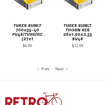
TUBES SUNLT
TUBES SUNLT
700x35-40
THORN RES
PV48/THRD/RC
26x1.90x2.35
(27x1
SV48
$6.99
$12.99
Prev
Next