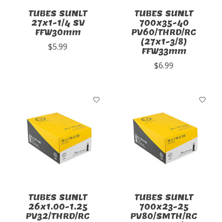
TUBES SUNLT
TUBES SUNLT
27x1-1/4 SV
700x35-40
FFW30mm
PV60/THRD/RC
(27x1-3/8)
$5.99
FFW33mm
$6.99
TUBES SUNLT
TUBES SUNLT
26x1.00-1.25
700x23-25
PV32/THRD/RC
PV80/SMTH/RC