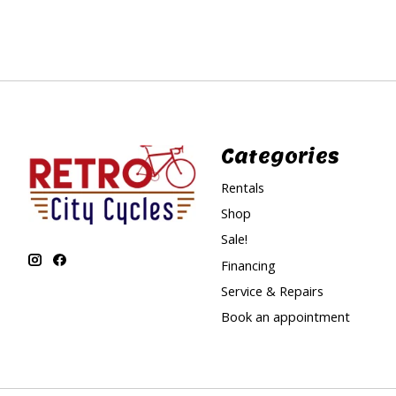
Categories
Rentals
Shop
Sale!
Financing
Service & Repairs
Book an appointment