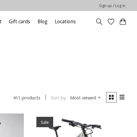
Sign up / Log in
t
Gift cards
Blog
Locations
Sort by
Most viewed
411 products
Sale