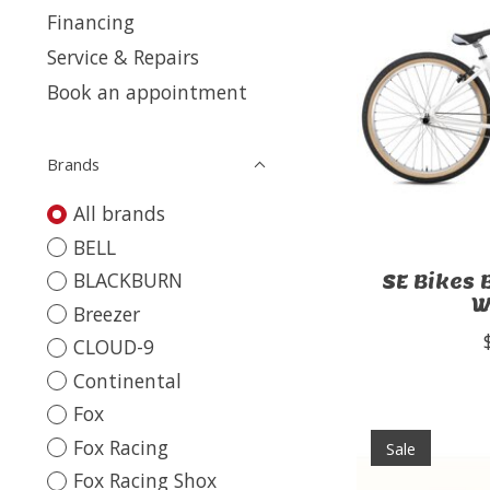
Financing
Service & Repairs
Book an appointment
Brands
All brands
BELL
BLACKBURN
SE Bikes 
W
Breezer
CLOUD-9
Continental
Fox
Fox Racing
Sale
Fox Racing Shox