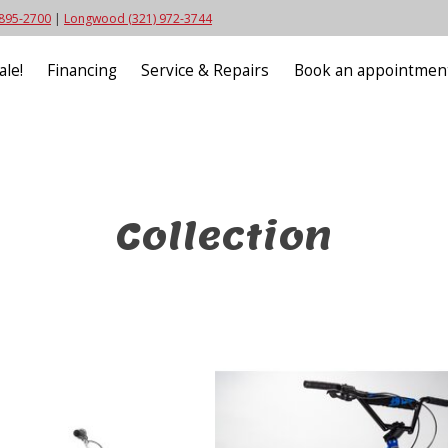
 895-2700
|
Longwood (321) 972-3744
ale!
Financing
Service & Repairs
Book an appointmen
Collection