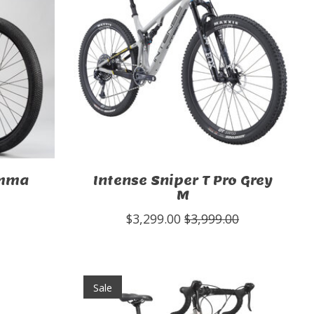
omma
Intense Sniper T Pro Grey
M
$3,299.00
$3,999.00
Sale