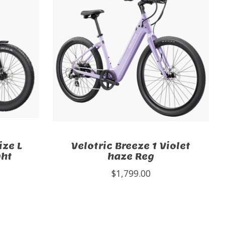
ize L
Velotric Breeze 1 Violet
ght
haze Reg
$1,799.00