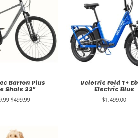
ec Barron Plus
Velotric Fold 1+ E
e Shale 22"
Electric Blue
9.99
$499.99
$1,499.00