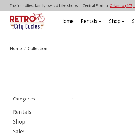
The friendliest family-owned bike shops in Central Florida!
Orlando (407)
Home
Rentals
Shop
S
Home
/
Collection
Categories
Rentals
Shop
Sale!