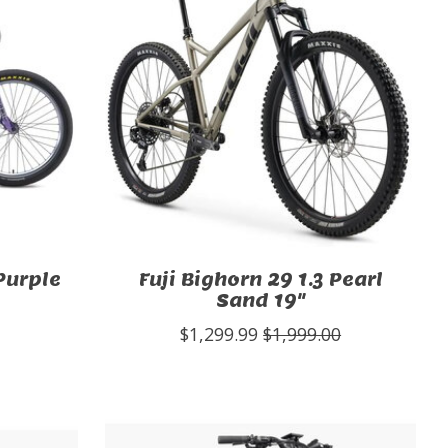
Purple
Fuji Bighorn 29 1.3 Pearl
Sand 19"
$1,299.99
$1,999.00