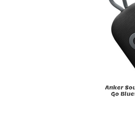
Anker Sou
Go Blue