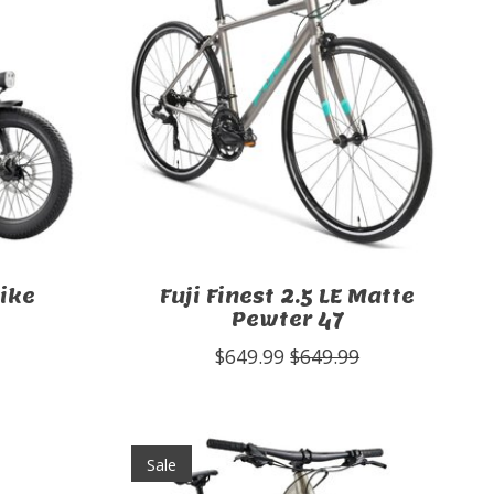
bike
Fuji Finest 2.5 LE Matte
Pewter 47
$649.99
$649.99
Sale