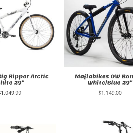
Big Ripper Arctic
Mafiabikes OW B
hite 29"
White/Blue 29"
$1,049.99
$1,149.00