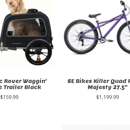
c Rover Waggin'
SE Bikes Killer Quad 
e Trailer Black
Majesty 27.5"
$159.99
$1,199.99