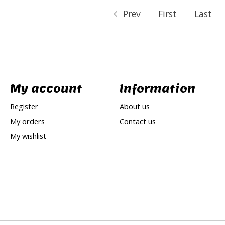
Prev
First
Last
My account
Information
Register
About us
My orders
Contact us
My wishlist