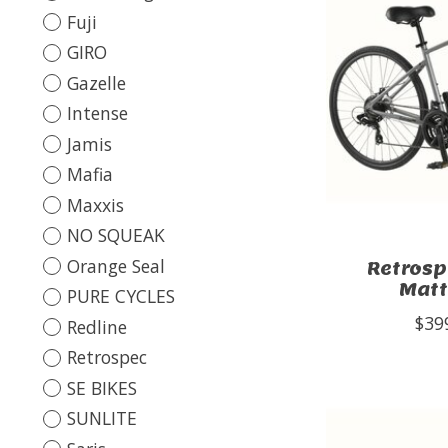
Fuji
GIRO
Gazelle
Intense
Jamis
Mafia
Maxxis
NO SQUEAK
Orange Seal
Retrosp
Matt
PURE CYCLES
$39
Redline
Retrospec
SE BIKES
SUNLITE