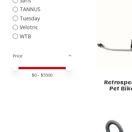
Saris
TANNUS
Tuesday
Velotric
WTB
Price
Price minimum value
Price maximum value
$
0
- $
5500
Retrospe
Pet Bik