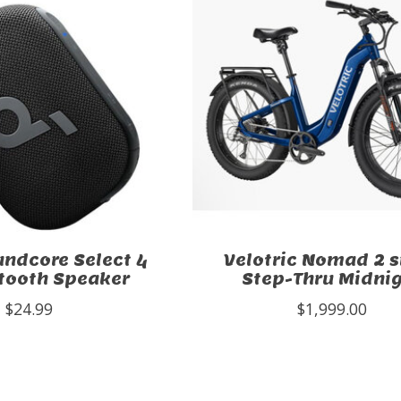
ndcore Select 4
Velotric Nomad 2 s
tooth Speaker
Step-Thru Midni
$24.99
$1,999.00