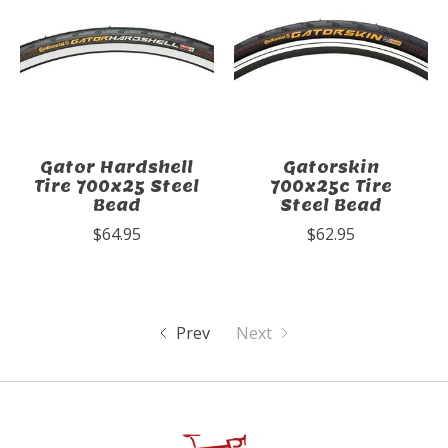
Gator Hardshell
Gatorskin
Tire 700x25 Steel
700x25c Tire
Bead
Steel Bead
$64.95
$62.95
Prev
Next