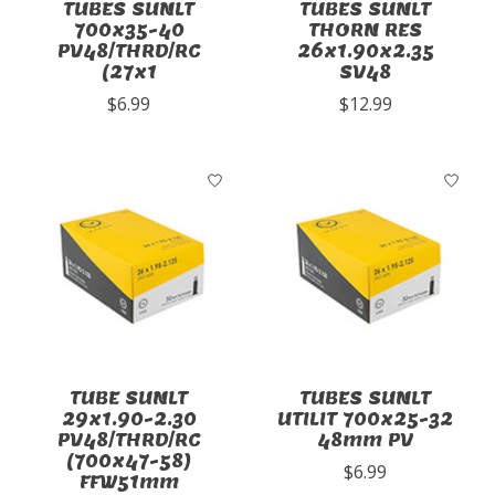
TUBES SUNLT
TUBES SUNLT
700x35-40
THORN RES
PV48/THRD/RC
26x1.90x2.35
(27x1
SV48
$6.99
$12.99
TUBE SUNLT
TUBES SUNLT
29x1.90-2.30
UTILIT 700x25-32
PV48/THRD/RC
48mm PV
(700x47-58)
$6.99
FFW51mm