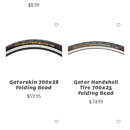
$8.99
Gatorskin 700x28
Gator Hardshell
Folding Bead
Tire 700x25
Folding Bead
$59.95
$74.99