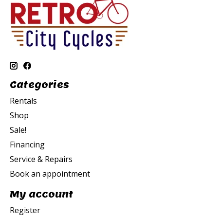
Categories
Rentals
Shop
Sale!
Financing
Service & Repairs
Book an appointment
My account
Register