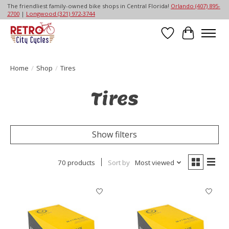
The friendliest family-owned bike shops in Central Florida!
Orlando (407) 895-
2700
|
Longwood (321) 972-3744
Wish List
Cart
Home
/
Shop
/
Tires
Tires
Show filters
70 products
Sort by
Most viewed