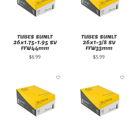
TUBES SUNLT
TUBES SUNLT
26x1.75-1.95 SV
26x1-3/8 SV
FFW44mm
FFW33mm
$6.99
$5.99