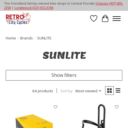
The friendliest family-owned bike shops in Central Florida!
Orlando (407) 895-
2700
|
Longwood (321) 972-3744
Wish List
Cart
Home
/
Brands
/
SUNLITE
SUNLITE
Show filters
64 products
Sort by
Most viewed