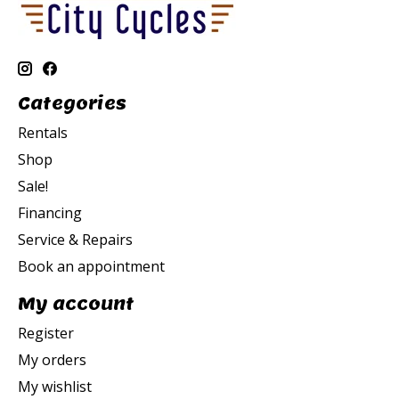
Categories
Rentals
Shop
Sale!
Financing
Service & Repairs
Book an appointment
My account
Register
My orders
My wishlist