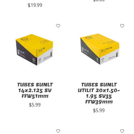
$19.99
TUBES SUNLT
TUBES SUNLT
14x2.125 SV
UTILIT 20x1.50-
FFW51mm
1.95 SV35
FFW39mm
$5.99
$5.99