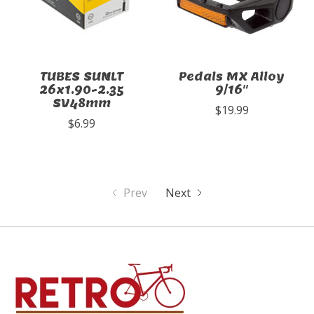
TUBES SUNLT
Pedals MX Alloy
26x1.90-2.35
9/16"
SV48mm
$19.99
$6.99
Prev
Next