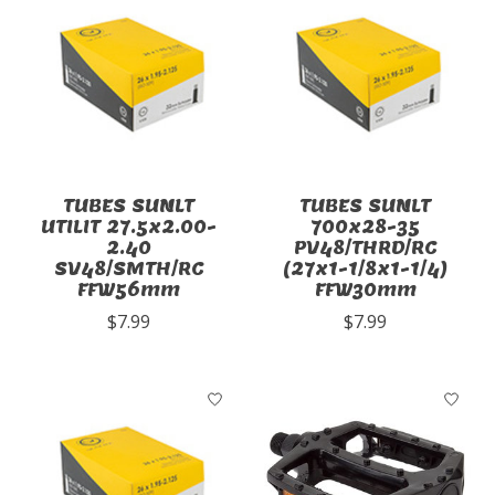
TUBES SUNLT
TUBES SUNLT
UTILIT 27.5x2.00-
700x28-35
2.40
PV48/THRD/RC
SV48/SMTH/RC
(27x1-1/8x1-1/4)
FFW56mm
FFW30mm
$7.99
$7.99