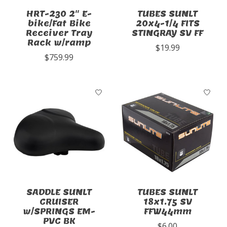
HRT-230 2" E-
TUBES SUNLT
bike/Fat Bike
20x4-1/4 FITS
Receiver Tray
STINGRAY SV FF
Rack w/ramp
$19.99
$759.99
SADDLE SUNLT
TUBES SUNLT
CRUISER
18x1.75 SV
w/SPRINGS EM-
FFW44mm
PVC BK
$6.00