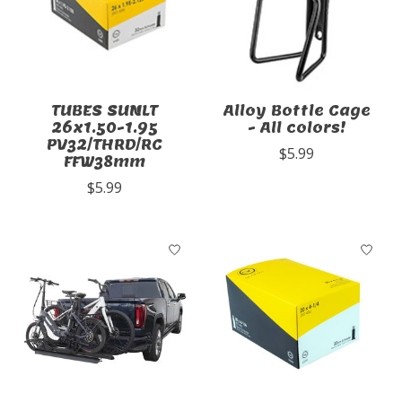
TUBES SUNLT
Alloy Bottle Cage
26x1.50-1.95
- All colors!
PV32/THRD/RC
$5.99
FFW38mm
$5.99